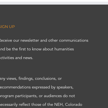
SIGN UP
Receive our newsletter and other communications
and be the first to know about humanities
activities and news.
Any views, findings, conclusions, or
recommendations expressed by speakers,
program participants, or audiences do not
necessarily reflect those of the NEH, Colorado