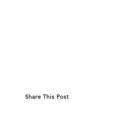
Skip
to
ABOU
content
Share This Post