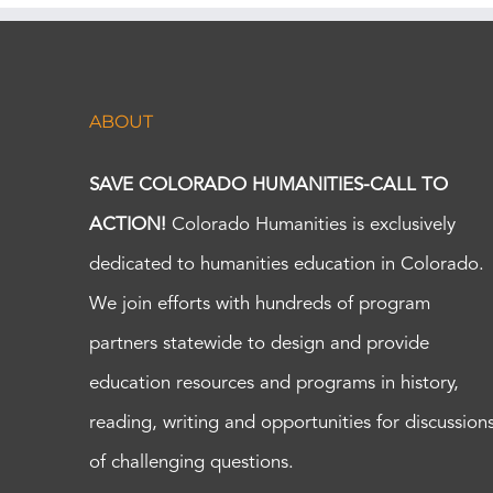
ABOUT
SAVE COLORADO HUMANITIES-CALL TO
ACTION!
Colorado Humanities is exclusively
dedicated to humanities education in Colorado.
We join efforts with hundreds of program
partners statewide to design and provide
education resources and programs in history,
reading, writing and opportunities for discussion
of challenging questions.