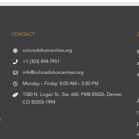
CONTACT
coloradohumanities.org
+1 (303) 894-7951
info@coloradohumanities.org
Monday – Friday: 8:00 AM – 5:00 PM
1580 N. Logan St., Ste. 660, PMB 85026, Denver,
CO 80203-1994
s