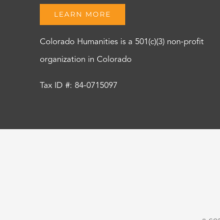
LEARN MORE
Colorado Humanities is a 501(c)(3) non-profit
organization in Colorado
Tax ID #: 84-0715097