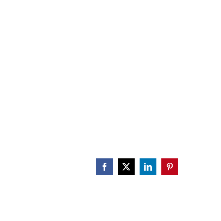
CALENDAR
ENGAGE
DONATE
Facebook
X
LinkedIn
Pinterest