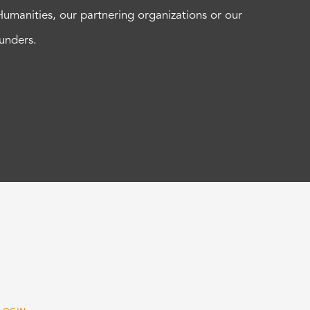
Humanities, our partnering organizations or our
funders.