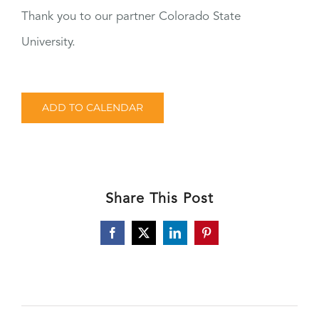
Thank you to our partner Colorado State
University.
ADD TO CALENDAR
Share This Post
Facebook
X
LinkedIn
Pinterest