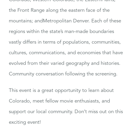
the Front Range along the eastern face of the
mountains; andMetropolitan Denver. Each of these
regions within the state’s man-made boundaries
vastly differs in terms of populations, communities,
cultures, communications, and economies that have
evolved from their varied geography and histories.
Community conversation following the screening.
This event is a great opportunity to learn about
Colorado, meet fellow movie enthusiasts, and
support our local community. Don’t miss out on this
exciting event!