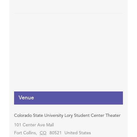
Venue
Colorado State University Lory Student Center Theater
101 Center Ave Mall
Fort Collins
,
CO
80521
United States