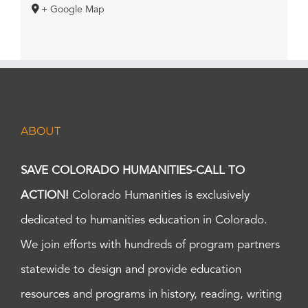
+ Google Map
ABOUT
SAVE COLORADO HUMANITIES-CALL TO
ACTION!
Colorado Humanities is exclusively
dedicated to humanities education in Colorado.
We join efforts with hundreds of program partners
statewide to design and provide education
resources and programs in history, reading, writing