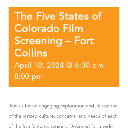
The Five States of
Colorado Film
Screening – Fort
Collins
April 10, 2024 @ 6:30 pm
-
8:00 pm
Join us for an engaging exploration and illustration
of the history, culture, concerns, and needs of each
of the five featured regions. Designed for a wide