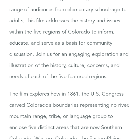
range of audiences from elementary school-age to
adults, this film addresses the history and issues
within the five regions of Colorado to inform,
educate, and serve as a basis for community
discussion. Join us for an engaging exploration and
illustration of the history, culture, concerns, and
needs of each of the five featured regions.
The film explores how in 1861, the U.S. Congress
carved Colorado’s boundaries representing no river,
mountain range, tribe, or language group to
enclose five distinct areas that are now Southern
Colorado; Western Colorado; the EasternPlains;