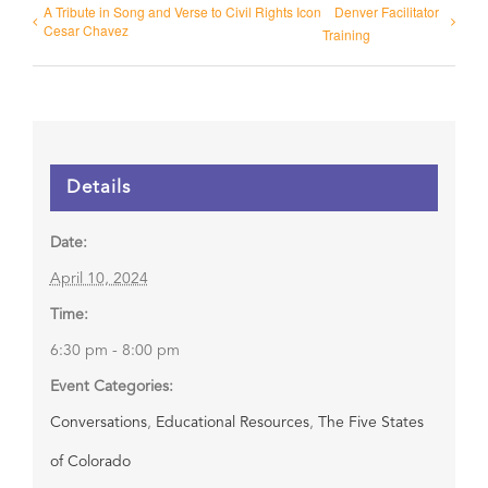
A Tribute in Song and Verse to Civil Rights Icon
Denver Facilitator
Cesar Chavez
Training
Details
Date:
April 10, 2024
Time:
6:30 pm - 8:00 pm
Event Categories:
Conversations
,
Educational Resources
,
The Five States
of Colorado