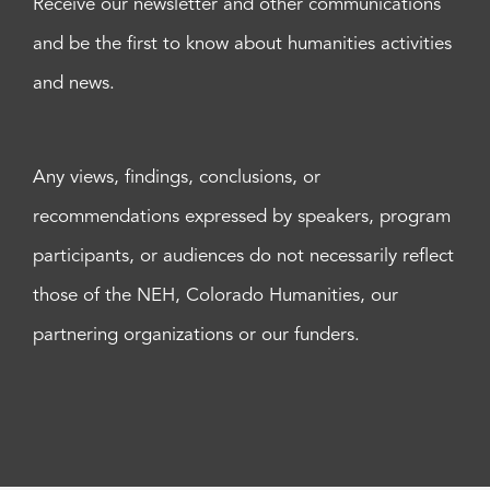
Receive our newsletter and other communications
and be the first to know about humanities activities
and news.
Any views, findings, conclusions, or
recommendations expressed by speakers, program
participants, or audiences do not necessarily reflect
those of the NEH, Colorado Humanities, our
partnering organizations or our funders.