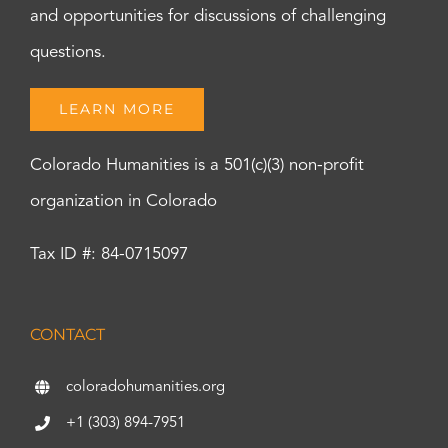
and opportunities for discussions of challenging
questions.
LEARN MORE
Colorado Humanities is a 501(c)(3) non-profit
organization in Colorado
Tax ID #: 84-0715097
CONTACT
coloradohumanities.org
+1 (303) 894-7951