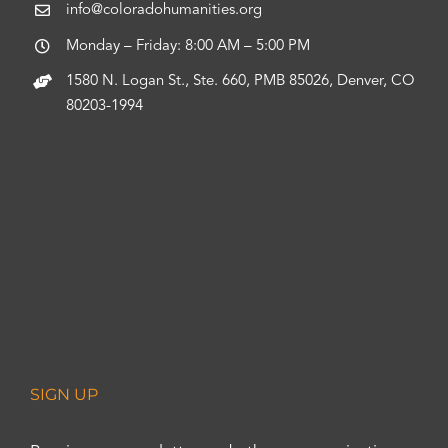
info@coloradohumanities.org
Monday – Friday: 8:00 AM – 5:00 PM
1580 N. Logan St., Ste. 660, PMB 85026, Denver, CO
80203-1994
SIGN UP