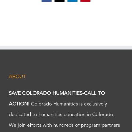
ABOUT
SAVE COLORADO HUMANITIES-CALL TO
ACTION!
Colorado Humanities is exclusively
dedicated to humanities education in Colorado.
We join efforts with hundreds of program partners