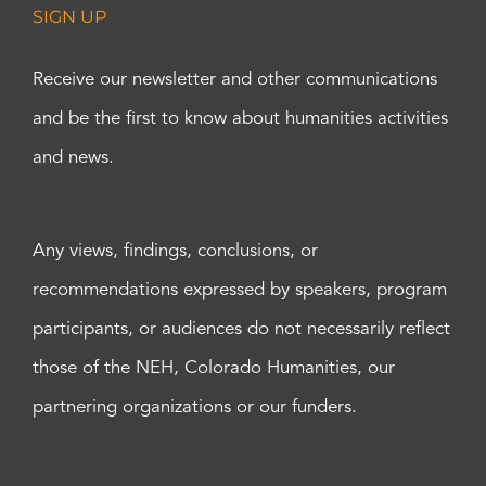
SIGN UP
Receive our newsletter and other communications
and be the first to know about humanities activities
and news.
Any views, findings, conclusions, or
recommendations expressed by speakers, program
participants, or audiences do not necessarily reflect
those of the NEH, Colorado Humanities, our
partnering organizations or our funders.