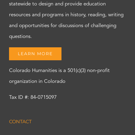
statewide to design and provide education
resources and programs in history, reading, writing
and opportunities for discussions of challenging
questions.
LEARN MORE
Colorado Humanities is a 501(c)(3) non-profit
organization in Colorado
Tax ID #: 84-0715097
CONTACT