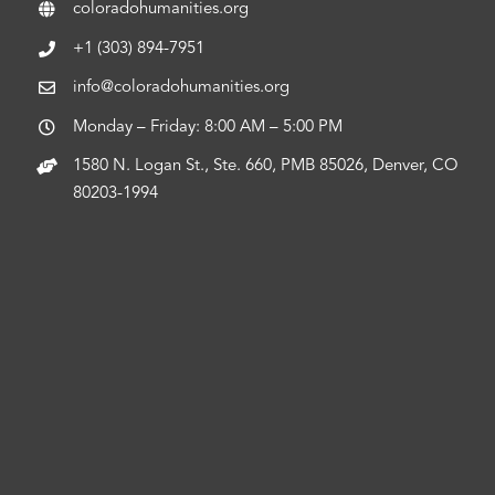
coloradohumanities.org
+1 (303) 894-7951
info@coloradohumanities.org
Monday – Friday: 8:00 AM – 5:00 PM
1580 N. Logan St., Ste. 660, PMB 85026, Denver, CO
80203-1994