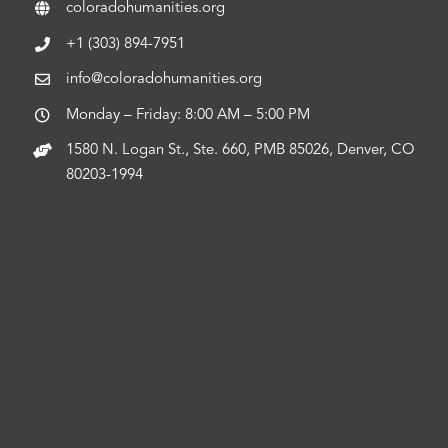
coloradohumanities.org
+1 (303) 894-7951
info@coloradohumanities.org
Monday – Friday: 8:00 AM – 5:00 PM
1580 N. Logan St., Ste. 660, PMB 85026, Denver, CO
80203-1994