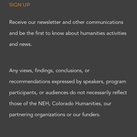
SIGN UP
Receive our newsletter and other communications
and be the first to know about humanities activities
and news.
Any views, findings, conclusions, or
recommendations expressed by speakers, program
participants, or audiences do not necessarily reflect
those of the NEH, Colorado Humanities, our
partnering organizations or our funders.