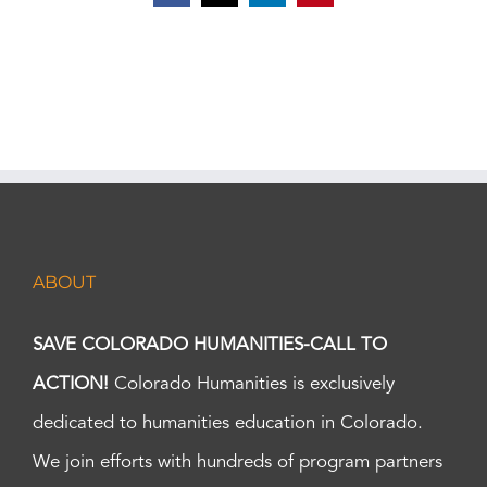
ABOUT
SAVE COLORADO HUMANITIES-CALL TO
ACTION!
Colorado Humanities is exclusively
dedicated to humanities education in Colorado.
We join efforts with hundreds of program partners