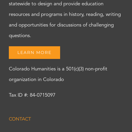
statewide to design and provide education
resources and programs in history, reading, writing
and opportunities for discussions of challenging
questions.
LEARN MORE
Colorado Humanities is a 501(c)(3) non-profit
organization in Colorado
Tax ID #: 84-0715097
CONTACT