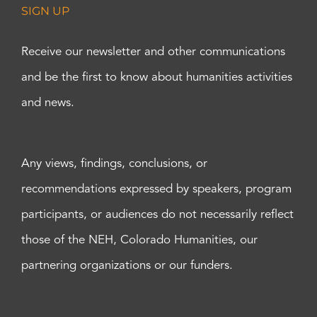
SIGN UP
Receive our newsletter and other communications
and be the first to know about humanities activities
and news.
Any views, findings, conclusions, or
recommendations expressed by speakers, program
participants, or audiences do not necessarily reflect
those of the NEH, Colorado Humanities, our
partnering organizations or our funders.