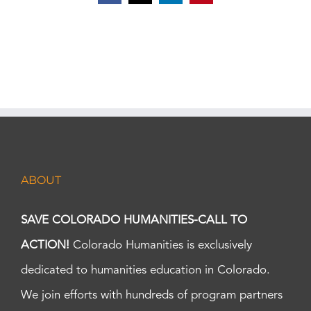
ABOUT
SAVE COLORADO HUMANITIES-CALL TO
ACTION!
Colorado Humanities is exclusively
dedicated to humanities education in Colorado.
We join efforts with hundreds of program partners