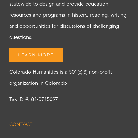
statewide to design and provide education
resources and programs in history, reading, writing
and opportunities for discussions of challenging
questions.
LEARN MORE
Colorado Humanities is a 501(c)(3) non-profit
organization in Colorado
Tax ID #: 84-0715097
CONTACT