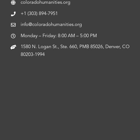
coloradohumanities.org
+1 (303) 894-7951
info@coloradohumanities.org
Monday – Friday: 8:00 AM – 5:00 PM
1580 N. Logan St., Ste. 660, PMB 85026, Denver, CO
80203-1994