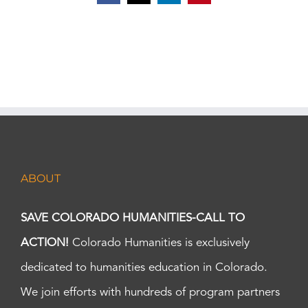
ABOUT
SAVE COLORADO HUMANITIES-CALL TO
ACTION!
Colorado Humanities is exclusively
dedicated to humanities education in Colorado.
We join efforts with hundreds of program partners