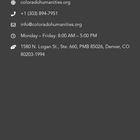
coloradohumanities.org
+1 (303) 894-7951
info@coloradohumanities.org
Monday – Friday: 8:00 AM – 5:00 PM
1580 N. Logan St., Ste. 660, PMB 85026, Denver, CO
80203-1994