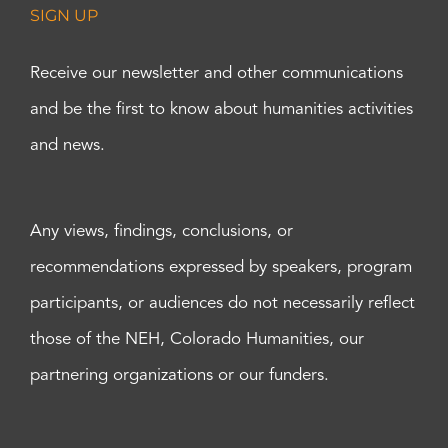
SIGN UP
Receive our newsletter and other communications
and be the first to know about humanities activities
and news.
Any views, findings, conclusions, or
recommendations expressed by speakers, program
participants, or audiences do not necessarily reflect
those of the NEH, Colorado Humanities, our
partnering organizations or our funders.