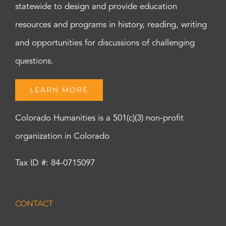
statewide to design and provide education
resources and programs in history, reading, writing
and opportunities for discussions of challenging
questions.
LEARN MORE
Colorado Humanities is a 501(c)(3) non-profit
organization in Colorado
Tax ID #: 84-0715097
CONTACT