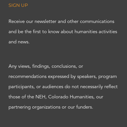
SIGN UP
Receive our newsletter and other communications
and be the first to know about humanities activities
and news.
Any views, findings, conclusions, or
recommendations expressed by speakers, program
participants, or audiences do not necessarily reflect
those of the NEH, Colorado Humanities, our
partnering organizations or our funders.