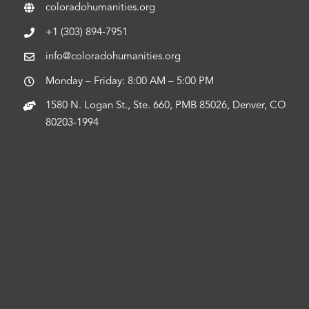
coloradohumanities.org
+1 (303) 894-7951
info@coloradohumanities.org
Monday – Friday: 8:00 AM – 5:00 PM
1580 N. Logan St., Ste. 660, PMB 85026, Denver, CO
80203-1994