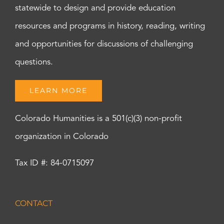
statewide to design and provide education
resources and programs in history, reading, writing
and opportunities for discussions of challenging
questions.
LEARN MORE
Colorado Humanities is a 501(c)(3) non-profit
organization in Colorado
Tax ID #: 84-0715097
CONTACT