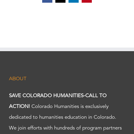
ABOUT
SAVE COLORADO HUMANITIES-CALL TO
ACTION!
Colorado Humanities is exclusively
dedicated to humanities education in Colorado.
We join efforts with hundreds of program partners