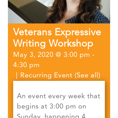
Veterans Expressive
Writing Workshop
May 3, 2020 @ 3:00 pm
-
4:30 pm
|
Recurring Event
(See all)
An event every week that
begins at 3:00 pm on
Sunday, happening 4