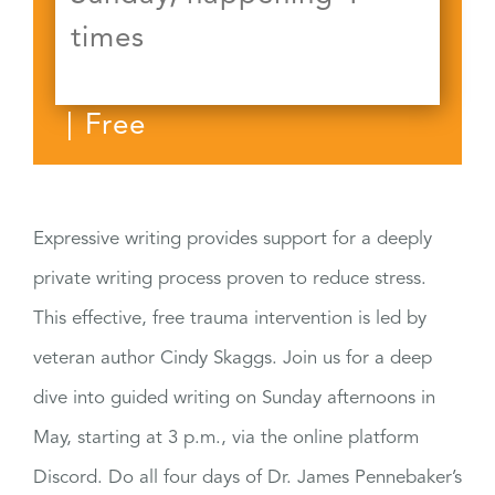
times
|
Free
Expressive writing provides support for a deeply
private writing process proven to reduce stress.
This effective, free trauma intervention is led by
veteran author Cindy Skaggs. Join us for a deep
dive into guided writing on Sunday afternoons in
May, starting at 3 p.m., via the online platform
Discord. Do all four days of Dr. James Pennebaker’s