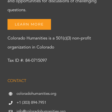
and opportunities for discussions of challenging
questions.
LEARN MORE
Colorado Humanities is a 501(c)(3) non-profit
organization in Colorado
Tax ID #: 84-0715097
CONTACT
coloradohumanities.org
+1 (303) 894-7951
info@coloradohumanities.org