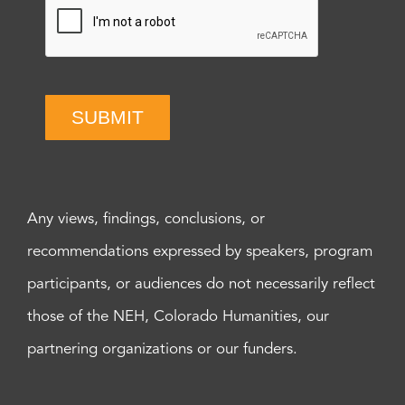
SUBMIT
Any views, findings, conclusions, or
recommendations expressed by speakers, program
participants, or audiences do not necessarily reflect
those of the NEH, Colorado Humanities, our
partnering organizations or our funders.