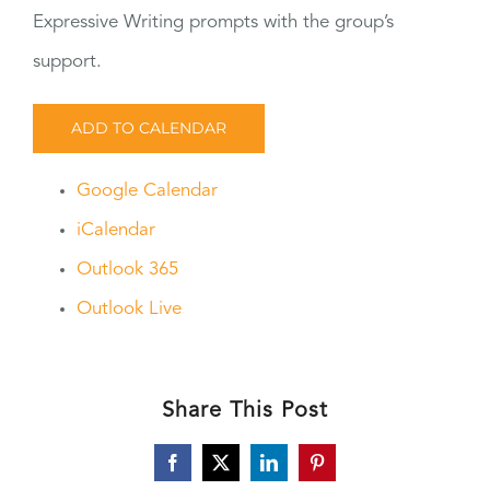
Expressive Writing prompts with the group’s
support.
ADD TO CALENDAR
Google Calendar
iCalendar
Outlook 365
Outlook Live
Share This Post
Facebook
X
LinkedIn
Pinterest