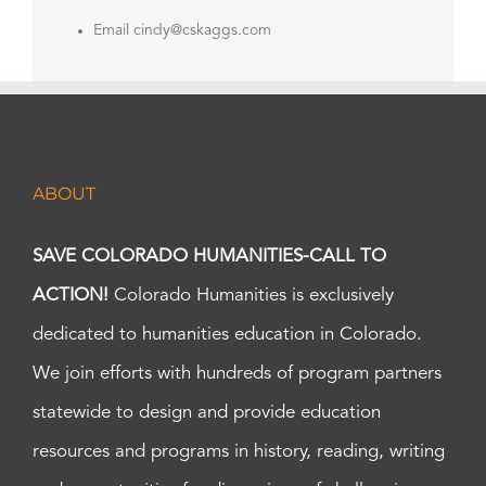
Email
cindy@cskaggs.com
ABOUT
SAVE COLORADO HUMANITIES-CALL TO
ACTION!
Colorado Humanities is exclusively
dedicated to humanities education in Colorado.
We join efforts with hundreds of program partners
statewide to design and provide education
resources and programs in history, reading, writing