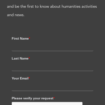
and be the first to know about humanities activities
and news.
First Name
*
Last Name
*
Your Email
*
Please verify your request
*