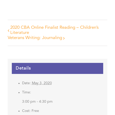
2020 CBA Online Finalist Reading – Children’s
Literature
Veterans Writing: Journaling
Details
Date:
May 3, 2020
Time:
3:00 pm - 4:30 pm
Cost:
Free