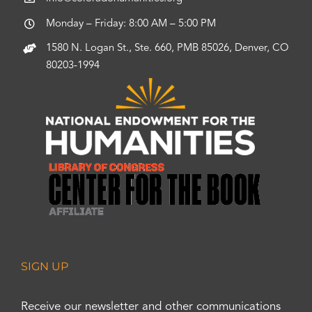
Monday – Friday: 8:00 AM – 5:00 PM
1580 N. Logan St., Ste. 660, PMB 85026, Denver, CO
80203-1994
SIGN UP
Receive our newsletter and other communications