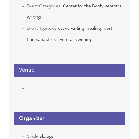
Event Categories:
Center for the Book
,
Veterans
Writing
Event Tags:
expressive writing
,
healing
,
post-
traumatic stress
,
veterans writing
Venue
Organizer
Cindy Skaggs