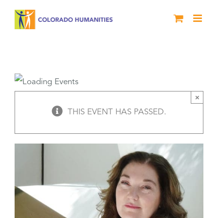
Skip
to
content
Veterans Expressive Writing Workshop
×
THIS EVENT HAS PASSED.