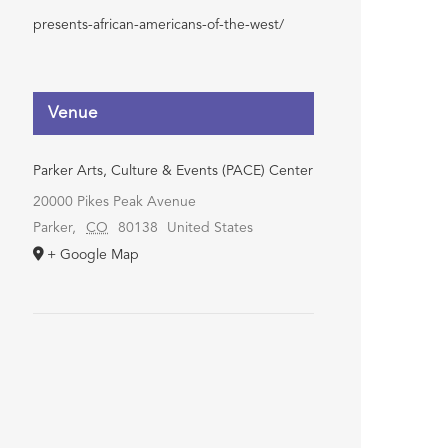
presents-african-americans-of-the-west/
Venue
Parker Arts, Culture & Events (PACE) Center
20000 Pikes Peak Avenue
Parker
,
CO
80138
United States
+ Google Map