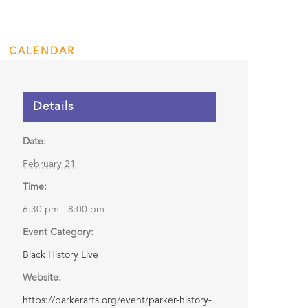
CALENDAR
ENGAGE
DONATE
Details
Date:
February 21
Time:
6:30 pm - 8:00 pm
Event Category:
Black History Live
Website:
https://parkerarts.org/event/parker-history-