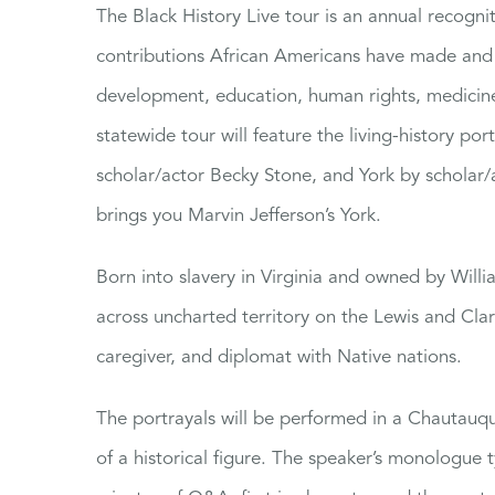
The Black History Live tour is an annual recognit
contributions African Americans have made and 
development, education, human rights, medicine,
statewide tour will feature the living-history po
scholar/actor Becky Stone, and York by scholar/
brings you Marvin Jefferson’s York.
Born into slavery in Virginia and owned by Willi
across uncharted territory on the Lewis and Clark
caregiver, and diplomat with Native nations.
The portrayals will be performed in a Chautauqu
of a historical figure. The speaker’s monologue t