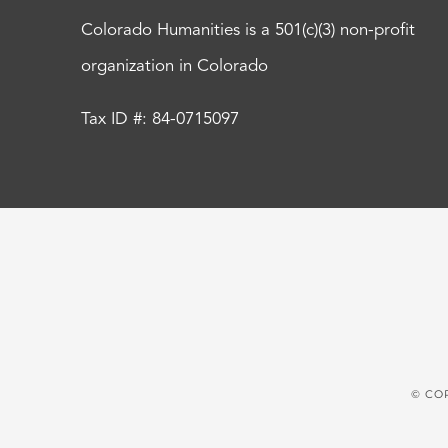
Colorado Humanities is a 501(c)(3) non-profit
organization in Colorado
Tax ID #: 84-0715097
© CO