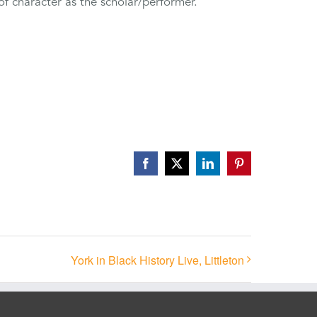
of character as the scholar/performer.
Facebook
X
LinkedIn
Pinterest
York in Black History Live, Littleton