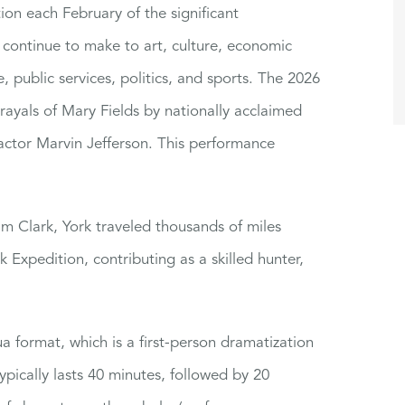
ion each February of the significant
continue to make to art, culture, economic
 public services, politics, and sports. The 2026
rtrayals of Mary Fields by nationally acclaimed
actor Marvin Jefferson. This performance
am Clark, York traveled thousands of miles
 Expedition, contributing as a skilled hunter,
a format, which is a first-person dramatization
ypically lasts 40 minutes, followed by 20