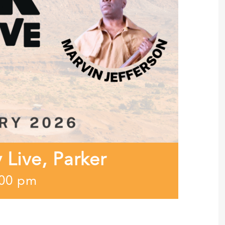
y Live, Parker
:00 pm