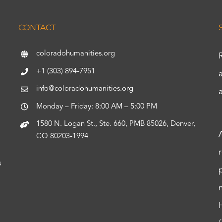
CONTACT
coloradohumanities.org
+1 (303) 894-7951
info@coloradohumanities.org
Monday – Friday: 8:00 AM – 5:00 PM
1580 N. Logan St., Ste. 660, PMB 85026, Denver,
CO 80203-1994
s