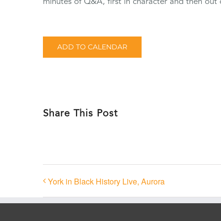
minutes of Q&A, first in character and then out 
ADD TO CALENDAR
Share This Post
York in Black History Live, Aurora