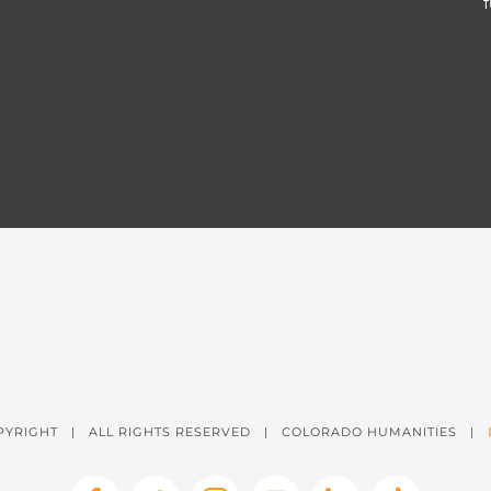
PYRIGHT
| ALL RIGHTS RESERVED | COLORADO HUMANITIES |