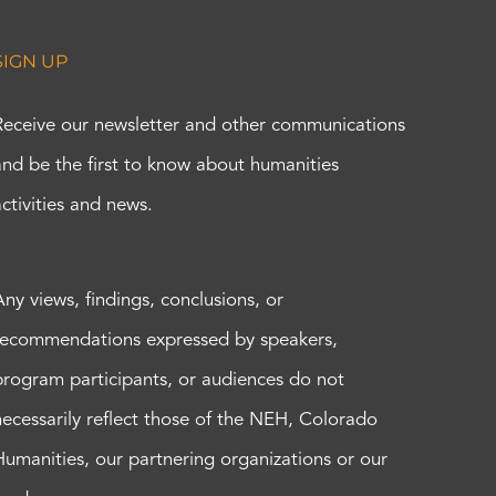
SIGN UP
Receive our newsletter and other communications
and be the first to know about humanities
activities and news.
Any views, findings, conclusions, or
recommendations expressed by speakers,
program participants, or audiences do not
necessarily reflect those of the NEH, Colorado
Humanities, our partnering organizations or our