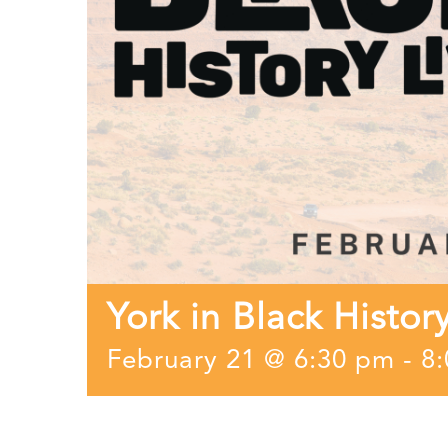
York in Black Histor
February 21 @ 6:30 pm
-
8