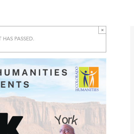
York in Black History Live, Parker
T
AMERICA 250 – COLORADO 150
PROGRAMS
×
T HAS PASSED.