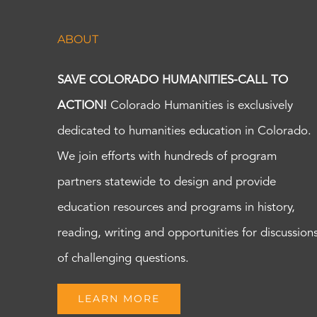
ABOUT
SAVE COLORADO HUMANITIES-CALL TO
ACTION!
Colorado Humanities is exclusively
dedicated to humanities education in Colorado.
We join efforts with hundreds of program
partners statewide to design and provide
education resources and programs in history,
reading, writing and opportunities for discussion
of challenging questions.
LEARN MORE