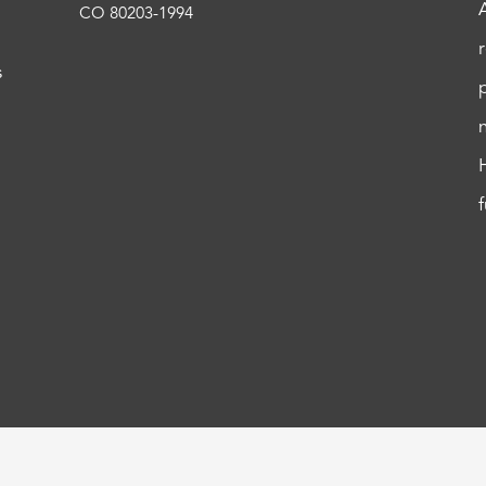
CO 80203-1994
s