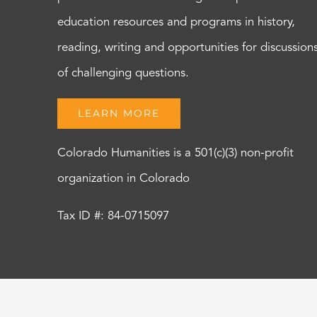
education resources and programs in history,
reading, writing and opportunities for discussion
of challenging questions.
LEARN MORE
Colorado Humanities is a 501(c)(3) non-profit
organization in Colorado
Tax ID #: 84-0715097