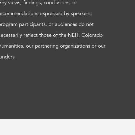
Any views, findings, conclusions, or
recommendations expressed by speakers,
program participants, or audiences do not
necessarily reflect those of the NEH, Colorado
Humanities, our partnering organizations or our
funders.