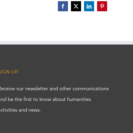
Facebook
X
LinkedIn
Pinterest
SIGN UP
Receive our newsletter and other communications
and be the first to know about humanities
activities and news.