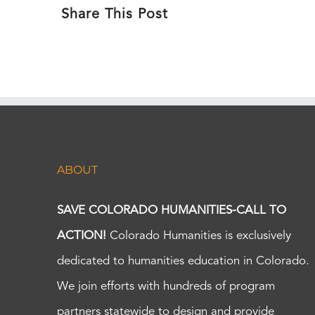
Share This Post
ABOUT
SAVE COLORADO HUMANITIES-CALL TO
ACTION!
Colorado Humanities is exclusively
dedicated to humanities education in Colorado.
We join efforts with hundreds of program
partners statewide to design and provide