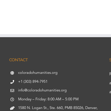
CONTACT
coloradohumanities.org
+1 (303) 894-7951
info@coloradohumanities.org
Monday – Friday: 8:00 AM – 5:00 PM
1580 N. Logan St., Ste. 660, PMB 85026, Denver,