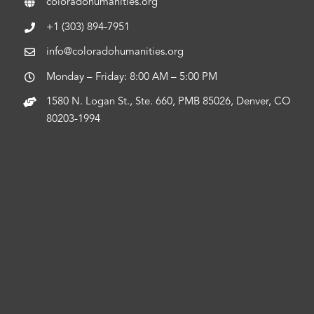
coloradohumanities.org
+1 (303) 894-7951
info@coloradohumanities.org
Monday – Friday: 8:00 AM – 5:00 PM
1580 N. Logan St., Ste. 660, PMB 85026, Denver, CO
80203-1994