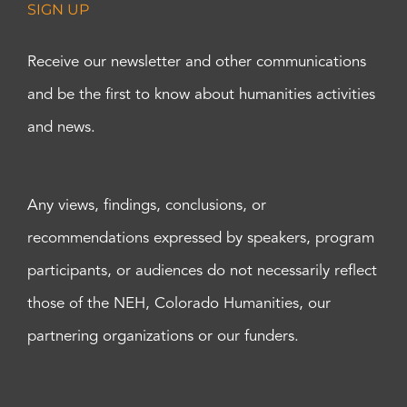
SIGN UP
Receive our newsletter and other communications
and be the first to know about humanities activities
and news.
Any views, findings, conclusions, or
recommendations expressed by speakers, program
participants, or audiences do not necessarily reflect
those of the NEH, Colorado Humanities, our
partnering organizations or our funders.