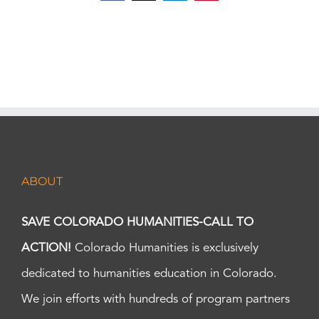
ABOUT
SAVE COLORADO HUMANITIES-CALL TO
ACTION!
Colorado Humanities is exclusively
dedicated to humanities education in Colorado.
We join efforts with hundreds of program partners