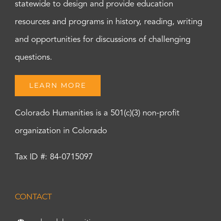
statewide to design and provide education
resources and programs in history, reading, writing
and opportunities for discussions of challenging
questions.
LEARN MORE
Colorado Humanities is a 501(c)(3) non-profit
organization in Colorado
Tax ID #: 84-0715097
CONTACT