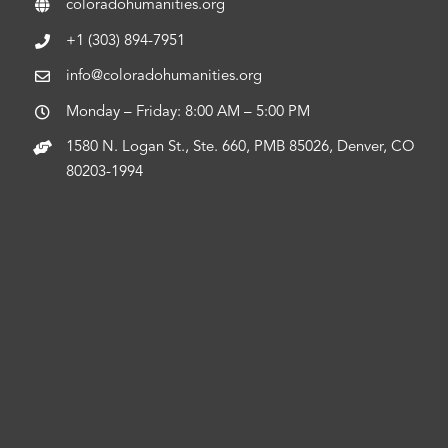
coloradohumanities.org
+1 (303) 894-7951
info@coloradohumanities.org
Monday – Friday: 8:00 AM – 5:00 PM
1580 N. Logan St., Ste. 660, PMB 85026, Denver, CO
80203-1994