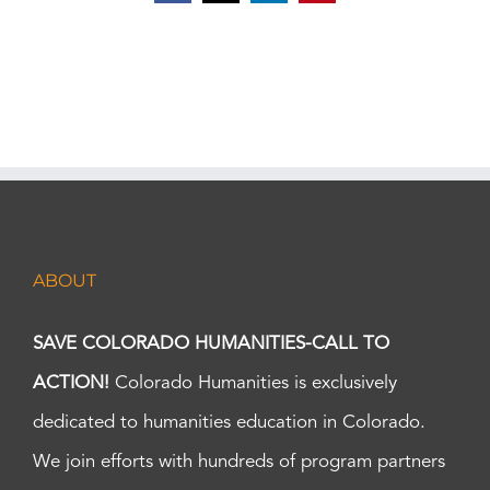
ABOUT
SAVE COLORADO HUMANITIES-CALL TO
ACTION!
Colorado Humanities is exclusively
dedicated to humanities education in Colorado.
We join efforts with hundreds of program partners