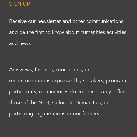
SIGN UP
Receive our newsletter and other communications
and be the first to know about humanities activities
and news.
Any views, findings, conclusions, or
recommendations expressed by speakers, program
participants, or audiences do not necessarily reflect
those of the NEH, Colorado Humanities, our
partnering organizations or our funders.