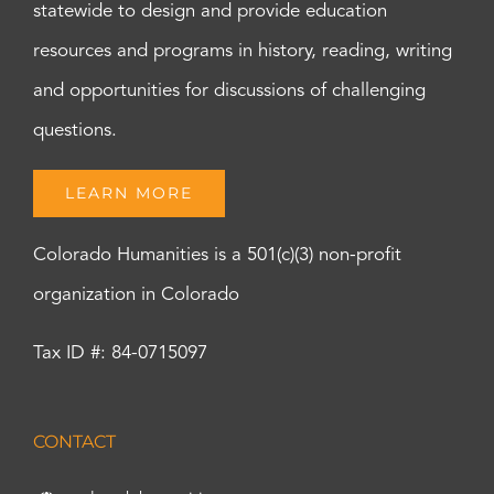
statewide to design and provide education
resources and programs in history, reading, writing
and opportunities for discussions of challenging
questions.
LEARN MORE
Colorado Humanities is a 501(c)(3) non-profit
organization in Colorado
Tax ID #: 84-0715097
CONTACT