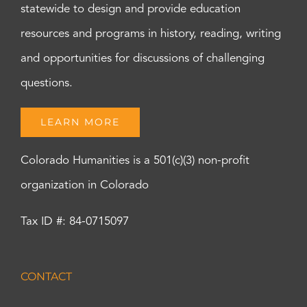
statewide to design and provide education
resources and programs in history, reading, writing
and opportunities for discussions of challenging
questions.
LEARN MORE
Colorado Humanities is a 501(c)(3) non-profit
organization in Colorado
Tax ID #: 84-0715097
CONTACT