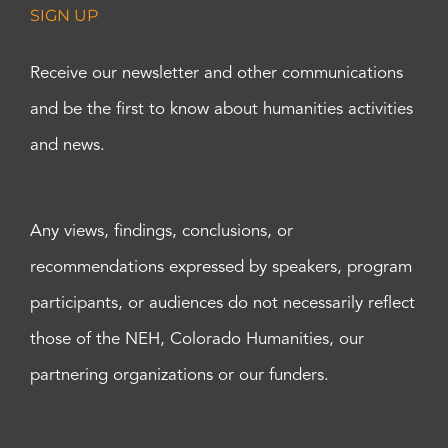
SIGN UP
Receive our newsletter and other communications
and be the first to know about humanities activities
and news.
Any views, findings, conclusions, or
recommendations expressed by speakers, program
participants, or audiences do not necessarily reflect
those of the NEH, Colorado Humanities, our
partnering organizations or our funders.