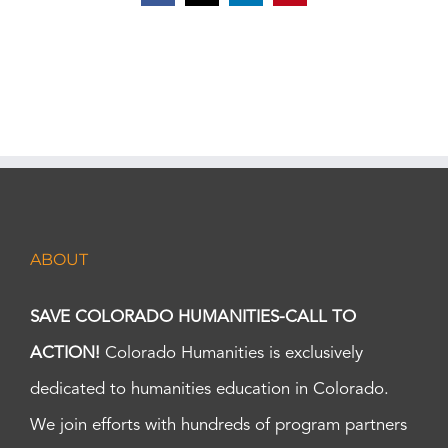
ABOUT
SAVE COLORADO HUMANITIES-CALL TO
ACTION!
Colorado Humanities is exclusively
dedicated to humanities education in Colorado.
We join efforts with hundreds of program partners