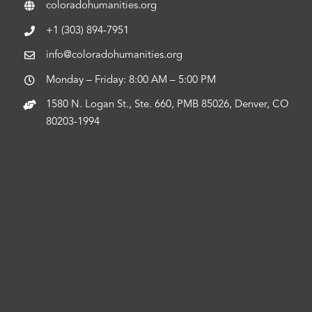
coloradohumanities.org
+1 (303) 894-7951
info@coloradohumanities.org
Monday – Friday: 8:00 AM – 5:00 PM
1580 N. Logan St., Ste. 660, PMB 85026, Denver, CO
80203-1994