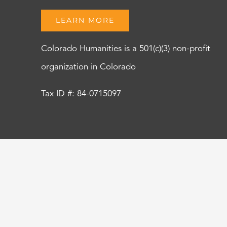
LEARN MORE
Colorado Humanities is a 501(c)(3) non-profit
organization in Colorado
Tax ID #: 84-0715097