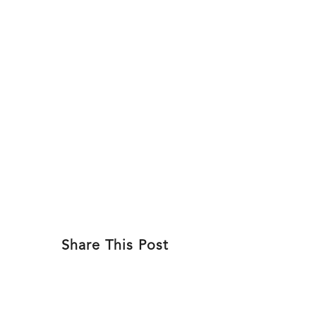
Skip
to
ABOU
content
Share This Post