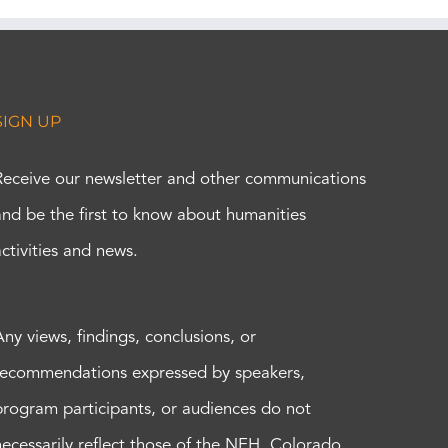
SIGN UP
Receive our newsletter and other communications
and be the first to know about humanities
activities and news.
Any views, findings, conclusions, or
recommendations expressed by speakers,
program participants, or audiences do not
necessarily reflect those of the NEH, Colorado