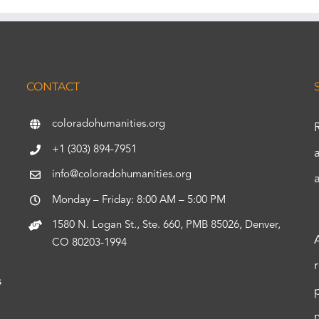
CONTACT
coloradohumanities.org
+1 (303) 894-7951
info@coloradohumanities.org
Monday – Friday: 8:00 AM – 5:00 PM
1580 N. Logan St., Ste. 660, PMB 85026, Denver,
CO 80203-1994
s