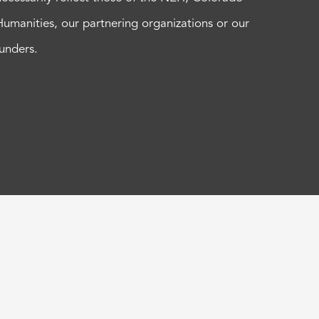
Humanities, our partnering organizations or our
funders.