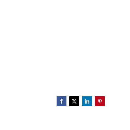
CALENDAR
ENGAGE
DONATE
Facebook
X
LinkedIn
Pinterest