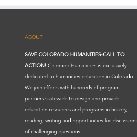
ABOUT
SAVE COLORADO HUMANITIES-CALL TO
ACTION!
Colorado Humanities is exclusively
dedicated to humanities education in Colorado.
We join efforts with hundreds of program
partners statewide to design and provide
education resources and programs in history,
reading, writing and opportunities for discussion
of challenging questions.