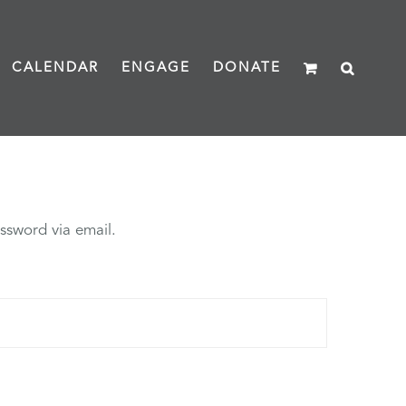
CALENDAR
ENGAGE
DONATE
ssword via email.