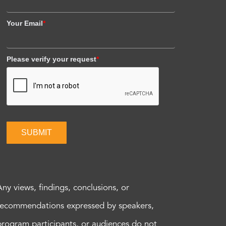
Your Email
*
Please verify your request
*
SUBMIT
Any views, findings, conclusions, or
recommendations expressed by speakers,
program participants, or audiences do not