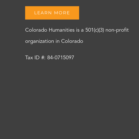
LEARN MORE
Colorado Humanities is a 501(c)(3) non-profit
organization in Colorado
Tax ID #: 84-0715097