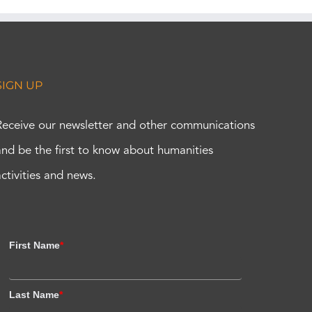
SIGN UP
Receive our newsletter and other communications
and be the first to know about humanities
activities and news.
First Name
*
Last Name
*