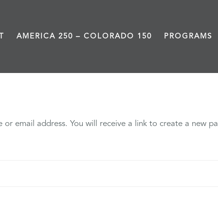
T
AMERICA 250 – COLORADO 150
PROGRAMS
My account
or email address. You will receive a link to create a new pa