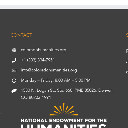
CONTACT
coloradohumanities.org
+1 (303) 894-7951
info@coloradohumanities.org
Monday – Friday: 8:00 AM – 5:00 PM
1580 N. Logan St., Ste. 660, PMB 85026, Denver,
CO 80203-1994
s