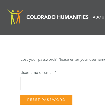
Skip
to
ABOU
content
Lost your password? Please enter your username 
Required
Username or email
*
RESET PASSWORD