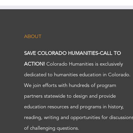
ABOUT
SAVE COLORADO HUMANITIES-CALL TO
ACTION!
Colorado Humanities is exclusively
dedicated to humanities education in Colorado.
We join efforts with hundreds of program
partners statewide to design and provide
education resources and programs in history,
reading, writing and opportunities for discussion
of challenging questions.