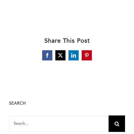
Share This Post
Facebook
X
LinkedIn
Pinterest
SEARCH
Search
for: