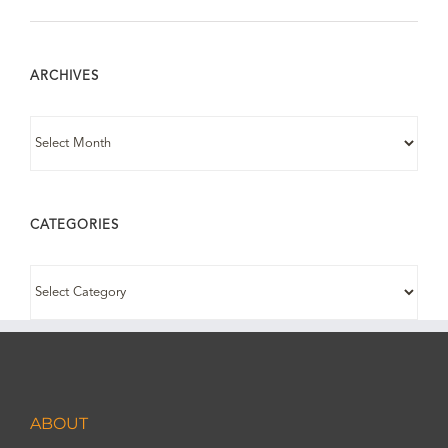
ARCHIVES
ARCHIVES
CATEGORIES
CATEGORIES
ABOUT