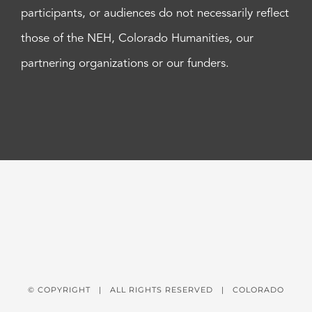
participants, or audiences do not necessarily reflect
those of the NEH, Colorado Humanities, our
partnering organizations or our funders.
© COPYRIGHT
| ALL RIGHTS RESERVED | COLORADO