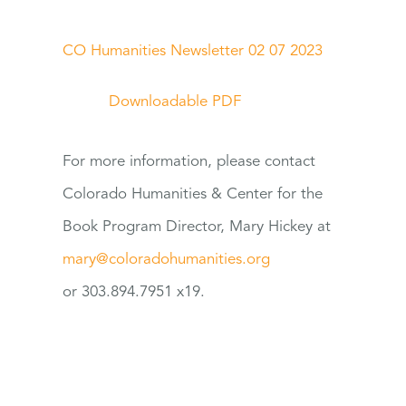
CO Humanities Newsletter 02 07 2023
Downloadable PDF
For
more information, please contact
Colorado Humanities & Center
for
the
Book Program Director, Mary Hickey at
mary@coloradohumanities.org
or 303.894.7951 x19.