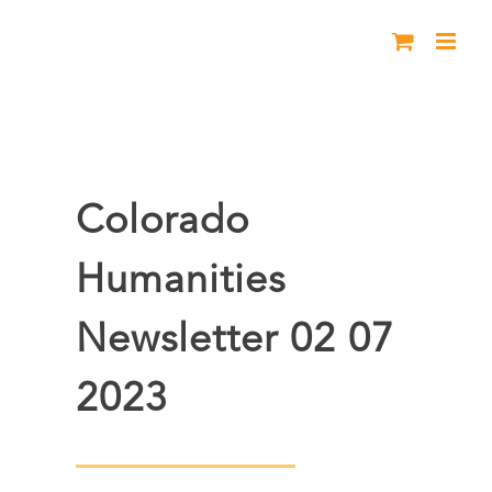
Skip
to
content
Colorado
Humanities
Newsletter 02 07
2023