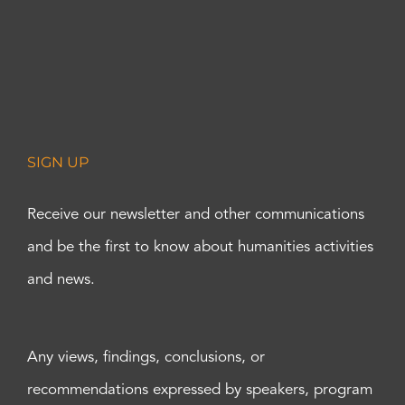
SIGN UP
Receive our newsletter and other communications
and be the first to know about humanities activities
and news.
Any views, findings, conclusions, or
recommendations expressed by speakers, program