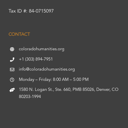
Tax ID #: 84-0715097
CONTACT
coloradohumanities.org
+1 (303) 894-7951
info@coloradohumanities.org
Monday – Friday: 8:00 AM – 5:00 PM
1580 N. Logan St., Ste. 660, PMB 85026, Denver, CO
80203-1994