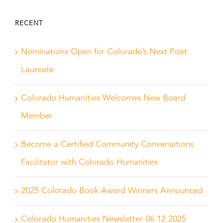
RECENT
Nominations Open for Colorado’s Next Poet
Laureate
Colorado Humanities Welcomes New Board
Member
Become a Certified Community Conversations
Facilitator with Colorado Humanities
2025 Colorado Book Award Winners Announced
Colorado Humanities Newsletter 06 12 2025