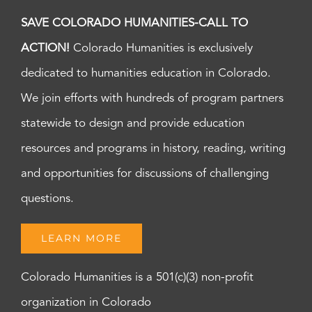
SAVE COLORADO HUMANITIES-CALL TO
ACTION!
Colorado Humanities is exclusively
dedicated to humanities education in Colorado.
We join efforts with hundreds of program partners
statewide to design and provide education
resources and programs in history, reading, writing
and opportunities for discussions of challenging
questions.
LEARN MORE
Colorado Humanities is a 501(c)(3) non-profit
organization in Colorado