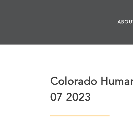
Skip
to
ABOU
content
Colorado Humani
07 2023