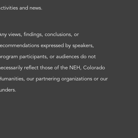
activities and news.
Any views, findings, conclusions, or
recommendations expressed by speakers,
program participants, or audiences do not
necessarily reflect those of the NEH, Colorado
Humanities, our partnering organizations or our
funders.