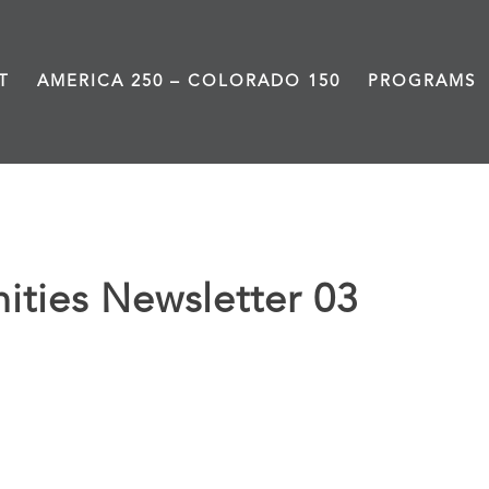
T
AMERICA 250 – COLORADO 150
PROGRAMS
ties Newsletter 03