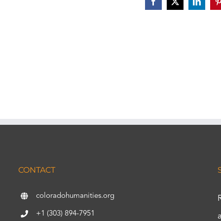
Facebook
X
Linked
P
CONTACT
coloradohumanities.org
+1 (303) 894-7951