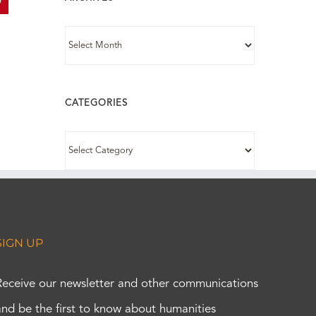
In
interest
ARCHIVES
CATEGORIES
CATEGORIES
SIGN UP
Receive our newsletter and other communications
and be the first to know about humanities