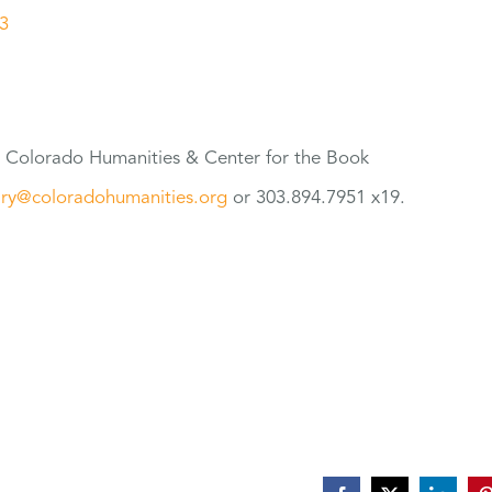
3
t Colorado Humanities & Center
for
the Book
ry@coloradohumanities.org
or 303.894.7951 x19.