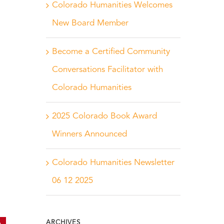
Colorado Humanities Welcomes
New Board Member
Become a Certified Community
Conversations Facilitator with
Colorado Humanities
2025 Colorado Book Award
Winners Announced
Colorado Humanities Newsletter
06 12 2025
ARCHIVES