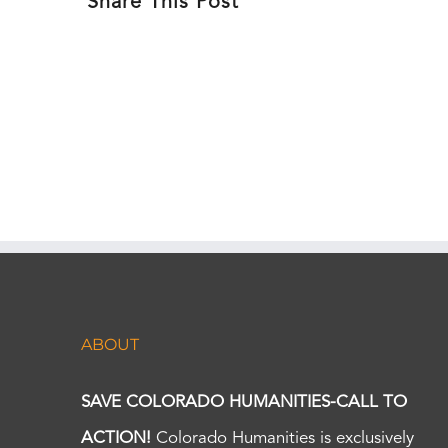
Share This Post
ABOUT
SAVE COLORADO HUMANITIES-CALL TO
ACTION!
Colorado Humanities is exclusively