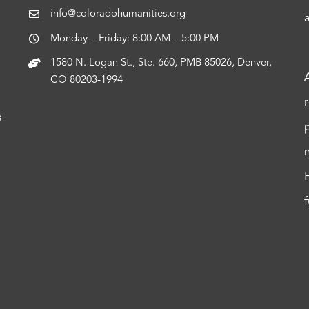
info@coloradohumanities.org
Monday – Friday: 8:00 AM – 5:00 PM
1580 N. Logan St., Ste. 660, PMB 85026, Denver,
CO 80203-1994
s