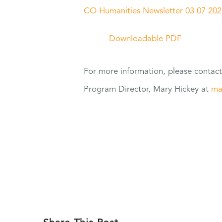
CO Humanities Newsletter 03 07 202
Downloadable PDF
For
more information, please contac
Program Director, Mary Hickey at
ma