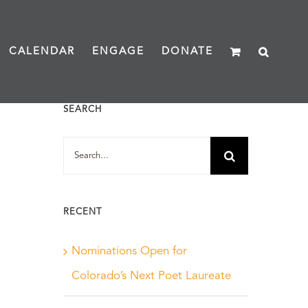
CALENDAR
ENGAGE
DONATE
SEARCH
Search
for:
RECENT
Nominations Open for
Colorado’s Next Poet Laureate