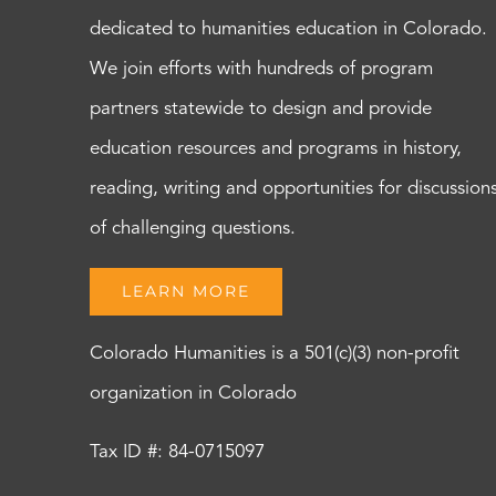
dedicated to humanities education in Colorado.
We join efforts with hundreds of program
partners statewide to design and provide
education resources and programs in history,
reading, writing and opportunities for discussion
of challenging questions.
LEARN MORE
Colorado Humanities is a 501(c)(3) non-profit
organization in Colorado
Tax ID #: 84-0715097