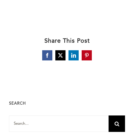
Share This Post
Facebook
X
LinkedIn
Pinterest
SEARCH
Search
for: