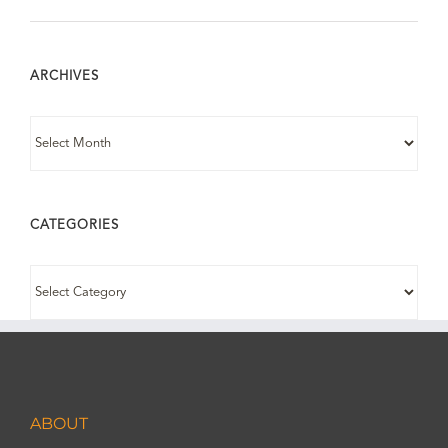
ARCHIVES
ARCHIVES
CATEGORIES
CATEGORIES
ABOUT