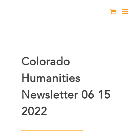
Skip
to
content
Colorado
Humanities
Newsletter 06 15
2022