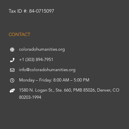
Tax ID #: 84-0715097
CONTACT
coloradohumanities.org
+1 (303) 894-7951
info@coloradohumanities.org
Monday – Friday: 8:00 AM – 5:00 PM
1580 N. Logan St., Ste. 660, PMB 85026, Denver, CO
80203-1994