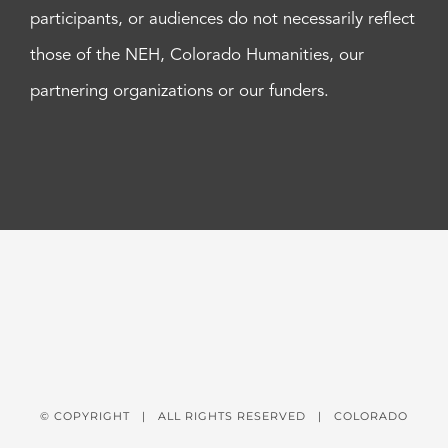
participants, or audiences do not necessarily reflect
those of the NEH, Colorado Humanities, our
partnering organizations or our funders.
© COPYRIGHT
| ALL RIGHTS RESERVED | COLORADO