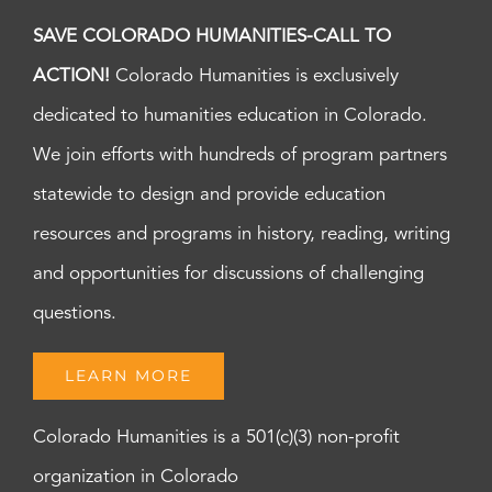
SAVE COLORADO HUMANITIES-CALL TO
ACTION!
Colorado Humanities is exclusively
dedicated to humanities education in Colorado.
We join efforts with hundreds of program partners
statewide to design and provide education
resources and programs in history, reading, writing
and opportunities for discussions of challenging
questions.
LEARN MORE
Colorado Humanities is a 501(c)(3) non-profit
organization in Colorado