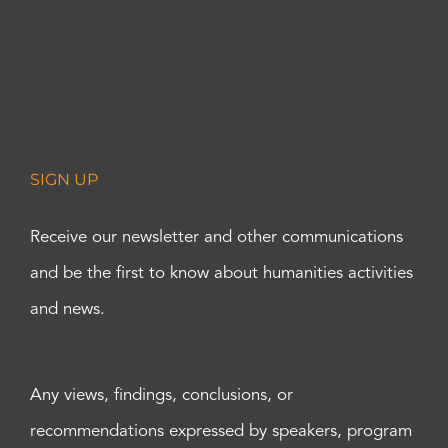
SIGN UP
Receive our newsletter and other communications
and be the first to know about humanities activities
and news.
Any views, findings, conclusions, or
recommendations expressed by speakers, program