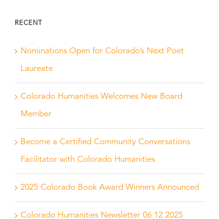
RECENT
Nominations Open for Colorado’s Next Poet
Laureate
Colorado Humanities Welcomes New Board
Member
Become a Certified Community Conversations
Facilitator with Colorado Humanities
2025 Colorado Book Award Winners Announced
Colorado Humanities Newsletter 06 12 2025