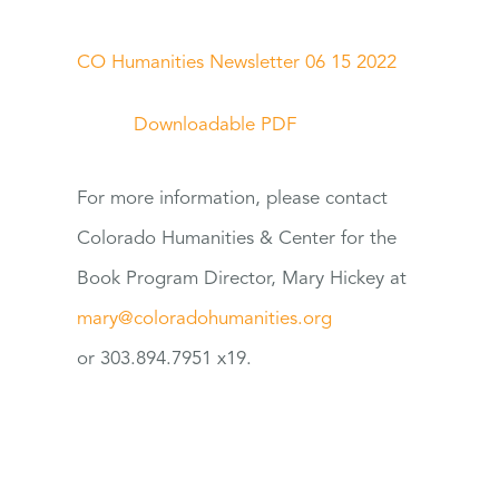
CO Humanities Newsletter 06 15 2022
Downloadable PDF
For
more information, please contact
Colorado Humanities & Center
for
the
Book Program Director, Mary Hickey at
mary@coloradohumanities.org
or 303.894.7951 x19.