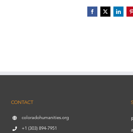
Facebook
X
Linked
P
CONTACT
coloradohumanities.org
+1 (303) 894-7951