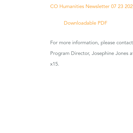
CO Humanities Newsletter 07 23 202
Downloadable PDF
For
more information, please contac
Program Director, Josephine Jones 
x15.