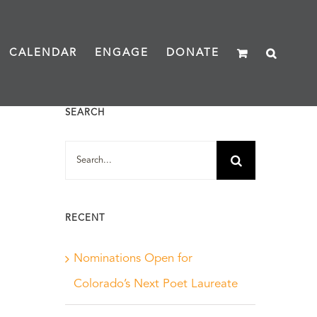
CALENDAR
ENGAGE
DONATE
SEARCH
Search
for:
RECENT
Nominations Open for
Colorado’s Next Poet Laureate