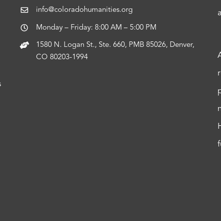
info@coloradohumanities.org
Monday – Friday: 8:00 AM – 5:00 PM
1580 N. Logan St., Ste. 660, PMB 85026, Denver,
CO 80203-1994
s