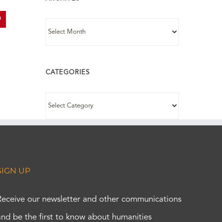
In
interest
ARCHIVES
CATEGORIES
CATEGORIES
SIGN UP
Receive our newsletter and other communications
and be the first to know about humanities