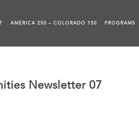
T
AMERICA 250 – COLORADO 150
PROGRAMS
ties Newsletter 07