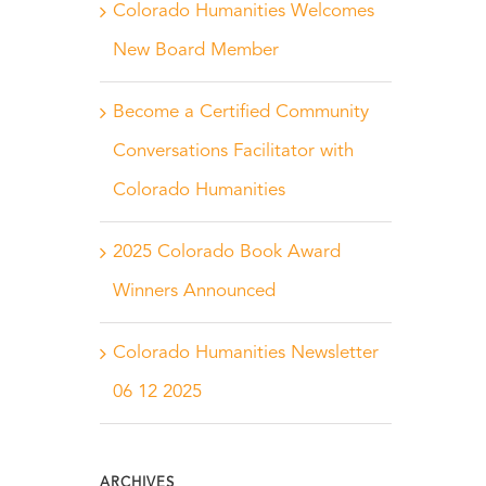
Colorado Humanities Welcomes
New Board Member
Become a Certified Community
Conversations Facilitator with
Colorado Humanities
2025 Colorado Book Award
Winners Announced
Colorado Humanities Newsletter
06 12 2025
ARCHIVES