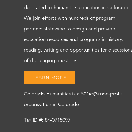
dedicated to humanities education in Colorado.
We join efforts with hundreds of program
partners statewide to design and provide
education resources and programs in history,
reading, writing and opportunities for discussion
of challenging questions.
LEARN MORE
Colorado Humanities is a 501(c)(3) non-profit
organization in Colorado
Tax ID #: 84-0715097