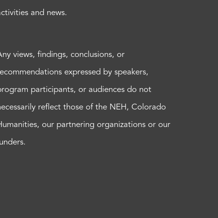
activities and news.
Any views, findings, conclusions, or
recommendations expressed by speakers,
program participants, or audiences do not
necessarily reflect those of the NEH, Colorado
Humanities, our partnering organizations or our
funders.