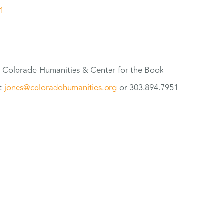
1
t Colorado Humanities & Center
for
the Book
at
jones@coloradohumanities.org
or 303.894.7951