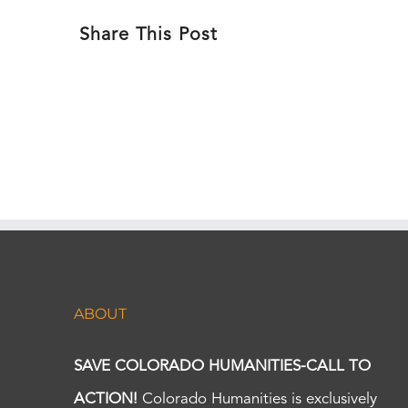
Share This Post
ABOUT
SAVE COLORADO HUMANITIES-CALL TO
ACTION!
Colorado Humanities is exclusively