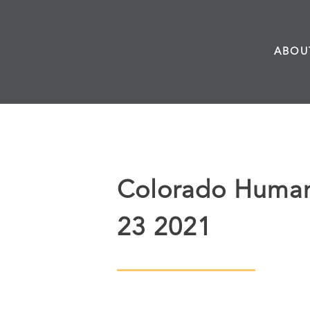
Skip
to
ABOU
content
Colorado Humani
23 2021