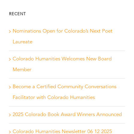
RECENT
Nominations Open for Colorado’s Next Poet
Laureate
Colorado Humanities Welcomes New Board
Member
Become a Certified Community Conversations
Facilitator with Colorado Humanities
2025 Colorado Book Award Winners Announced
Colorado Humanities Newsletter 06 12 2025