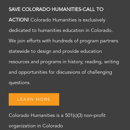
SAVE COLORADO HUMANITIES-CALL TO
ACTION!
Colorado Humanities is exclusively
dedicated to humanities education in Colorado.
We join efforts with hundreds of program partners
statewide to design and provide education
resources and programs in history, reading, writing
and opportunities for discussions of challenging
questions.
LEARN MORE
Colorado Humanities is a 501(c)(3) non-profit
organization in Colorado