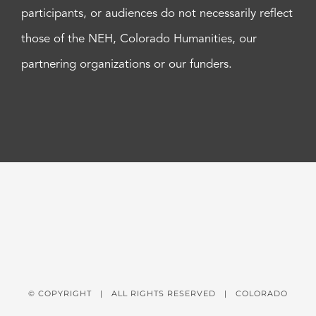
participants, or audiences do not necessarily reflect
those of the NEH, Colorado Humanities, our
partnering organizations or our funders.
© COPYRIGHT
| ALL RIGHTS RESERVED | COLORADO