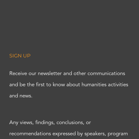
SIGN UP
Receive our newsletter and other communications
and be the first to know about humanities activities
and news.
Any views, findings, conclusions, or
recommendations expressed by speakers, program