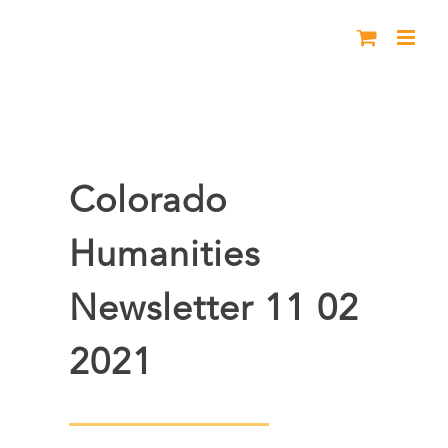
Skip
to
content
Colorado
Humanities
Newsletter 11 02
2021