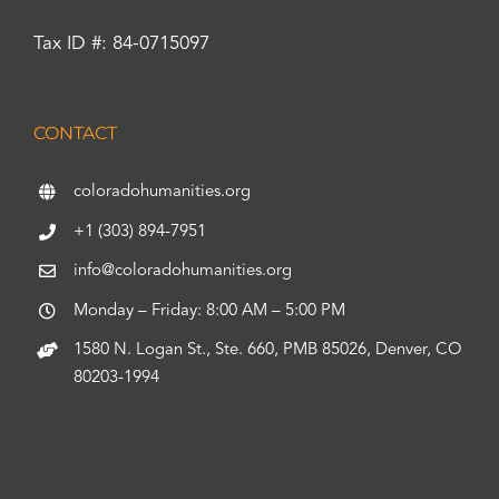
Tax ID #: 84-0715097
CONTACT
coloradohumanities.org
+1 (303) 894-7951
info@coloradohumanities.org
Monday – Friday: 8:00 AM – 5:00 PM
1580 N. Logan St., Ste. 660, PMB 85026, Denver, CO
80203-1994