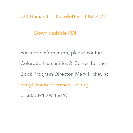
CO Humanities Newsletter 11 02 2021
Downloadable PDF
For
more information, please contact
Colorado Humanities & Center
for
the
Book Program Director, Mary Hickey at
mary@coloradohumanities.org
or 303.894.7951 x19.