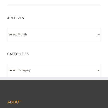
ARCHIVES
ARCHIVES
CATEGORIES
CATEGORIES
ABOUT