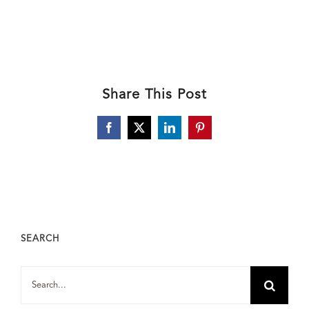
Share This Post
Facebook
X
LinkedIn
Pinterest
SEARCH
Search
for: