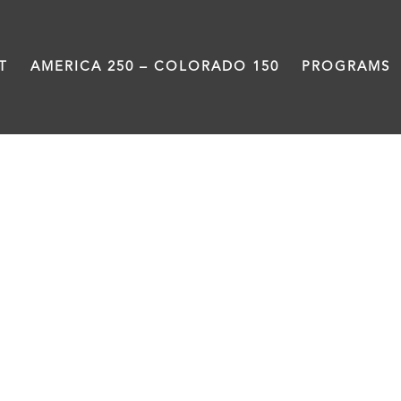
T
AMERICA 250 – COLORADO 150
PROGRAMS
fundraiser
CHAMPION THE HUMANIT
Resources to participate in the Sav
LEARN MORE