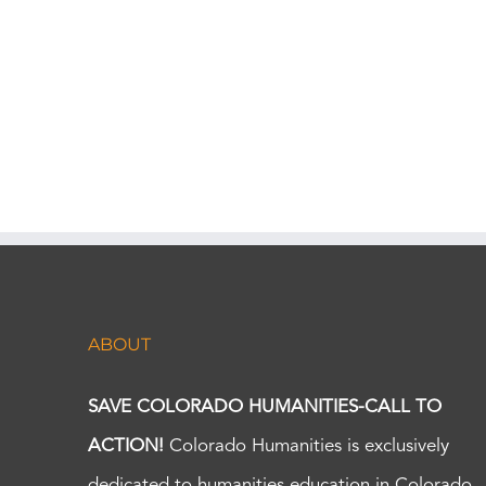
ABOUT
SAVE COLORADO HUMANITIES-CALL TO
ACTION!
Colorado Humanities is exclusively
dedicated to humanities education in Colorado.