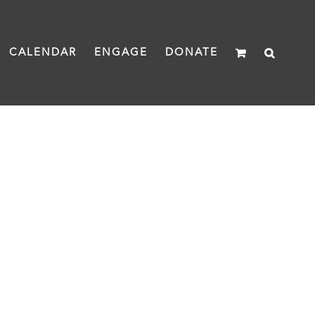
CALENDAR
ENGAGE
DONATE
IES IN COLORADO
e Colorado's Stories campaign.