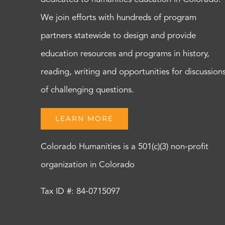
We join efforts with hundreds of program
partners statewide to design and provide
education resources and programs in history,
reading, writing and opportunities for discussion
of challenging questions.
LEARN MORE
Colorado Humanities is a 501(c)(3) non-profit
organization in Colorado
Tax ID #: 84-0715097