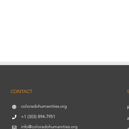
CONTACT
coloradohumanities.org
+1 (303) 894-7951
info@coloradohumanities.org