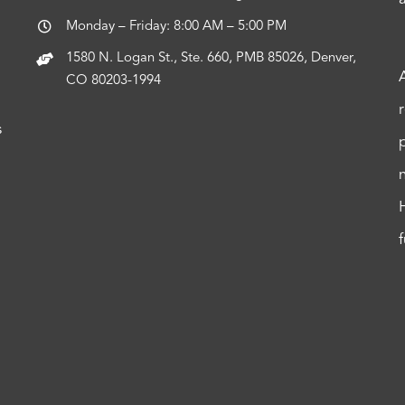
Monday – Friday: 8:00 AM – 5:00 PM
1580 N. Logan St., Ste. 660, PMB 85026, Denver,
CO 80203-1994
s