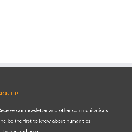
SIGN UP
Receive our newsletter and other communications
and be the first to know about humanities
activities and news.