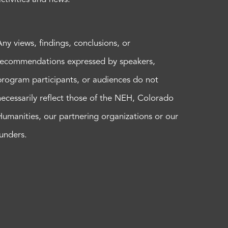
Any views, findings, conclusions, or
recommendations expressed by speakers,
program participants, or audiences do not
necessarily reflect those of the NEH, Colorado
Humanities, our partnering organizations or our
funders.