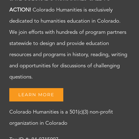
ACTION!
Colorado Humanities is exclusively
dedicated to humanities education in Colorado.
We join efforts with hundreds of program partners
statewide to design and provide education
resources and programs in history, reading, writing
and opportunities for discussions of challenging
questions.
LEARN MORE
Colorado Humanities is a 501(c)(3) non-profit
organization in Colorado