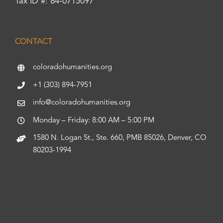
Tax ID #: 84-0715097
CONTACT
coloradohumanities.org
+1 (303) 894-7951
info@coloradohumanities.org
Monday – Friday: 8:00 AM – 5:00 PM
1580 N. Logan St., Ste. 660, PMB 85026, Denver, CO
80203-1994