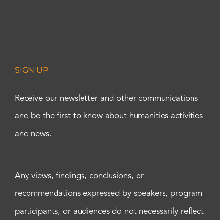
SIGN UP
Receive our newsletter and other communications
and be the first to know about humanities activities
and news.
Any views, findings, conclusions, or
recommendations expressed by speakers, program
participants, or audiences do not necessarily reflect