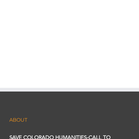
visits Colorado communities.
LEARN MORE
ABOUT
SAVE COLORADO HUMANITIES-CALL TO