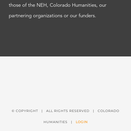
those of the NEH, Colorado Humanities, our
partnering organizations or our funders.
© COPYRIGHT
| ALL RIGHTS RESERVED | COLORADO
HUMANITIES |
LOGIN