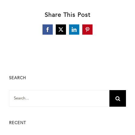
Share This Post
Facebook
X
LinkedIn
Pinterest
SEARCH
Search
for:
RECENT