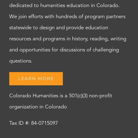
dedicated to humanities education in Colorado.
We join efforts with hundreds of program partners
statewide to design and provide education
resources and programs in history, reading, writing
and opportunities for discussions of challenging
questions.
LEARN MORE
Colorado Humanities is a 501(c)(3) non-profit
organization in Colorado
Tax ID #: 84-0715097