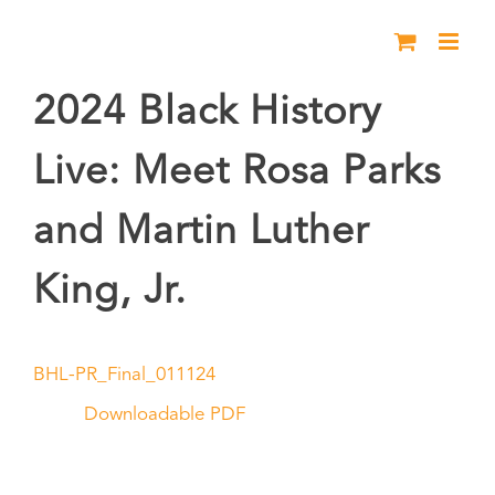
Skip
to
content
2024 Black History
Live: Meet Rosa Parks
and Martin Luther
King, Jr.
BHL-PR_Final_011124
Downloadable PDF