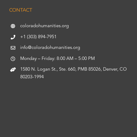
CONTACT
coloradohumanities.org
+1 (303) 894-7951
info@coloradohumanities.org
Monday – Friday: 8:00 AM – 5:00 PM
1580 N. Logan St., Ste. 660, PMB 85026, Denver, CO
80203-1994