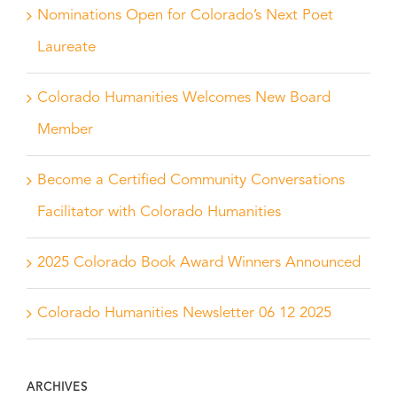
Nominations Open for Colorado’s Next Poet
Laureate
Colorado Humanities Welcomes New Board
Member
Become a Certified Community Conversations
Facilitator with Colorado Humanities
2025 Colorado Book Award Winners Announced
Colorado Humanities Newsletter 06 12 2025
ARCHIVES