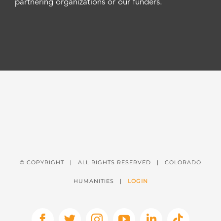
partnering organizations or our funders.
© COPYRIGHT
| ALL RIGHTS RESERVED | COLORADO
HUMANITIES |
LOGIN