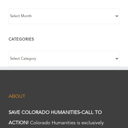
ARCHIVES
CATEGORIES
CATEGORIES
ABOUT
SAVE COLORADO HUMANITIES-CALL TO
ACTION!
Colorado Humanities is exclusively