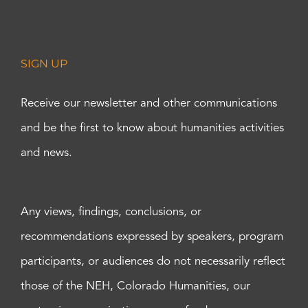
SIGN UP
Receive our newsletter and other communications
and be the first to know about humanities activities
and news.
Any views, findings, conclusions, or
recommendations expressed by speakers, program
participants, or audiences do not necessarily reflect
those of the NEH, Colorado Humanities, our