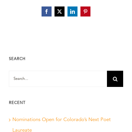
Facebook
X
LinkedIn
Pinterest
SEARCH
Search
for:
RECENT
Nominations Open for Colorado’s Next Poet
Laureate