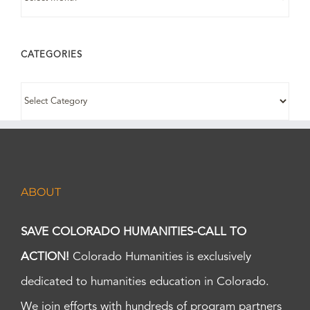
CATEGORIES
CATEGORIES
ABOUT
SAVE COLORADO HUMANITIES-CALL TO
ACTION!
Colorado Humanities is exclusively
dedicated to humanities education in Colorado.
We join efforts with hundreds of program partners