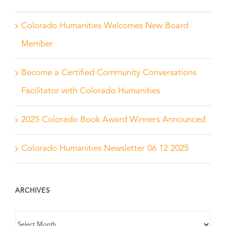
Colorado Humanities Welcomes New Board
Member
Become a Certified Community Conversations
Facilitator with Colorado Humanities
2025 Colorado Book Award Winners Announced
Colorado Humanities Newsletter 06 12 2025
ARCHIVES
ARCHIVES