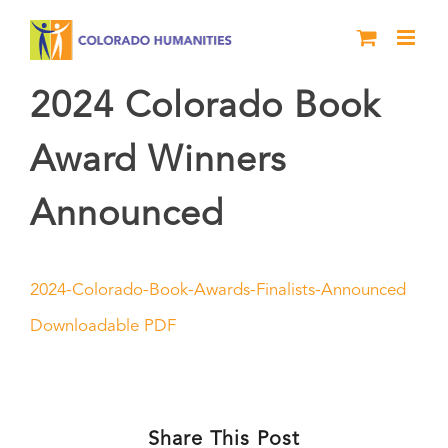
Skip
to
content
2024 Colorado Book
Award Winners
Announced
2024-Colorado-Book-Awards-Finalists-Announced
Downloadable PDF
Share This Post