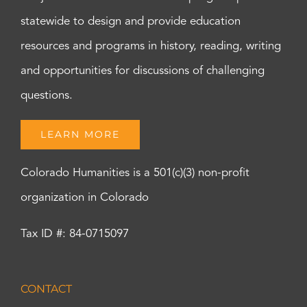
statewide to design and provide education
resources and programs in history, reading, writing
and opportunities for discussions of challenging
questions.
LEARN MORE
Colorado Humanities is a 501(c)(3) non-profit
organization in Colorado
Tax ID #: 84-0715097
CONTACT