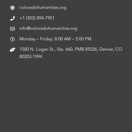
coloradohumanities.org
+1 (303) 894-7951
info@coloradohumanities.org
Monday – Friday: 8:00 AM – 5:00 PM
1580 N. Logan St., Ste. 660, PMB 85026, Denver, CO
80203-1994