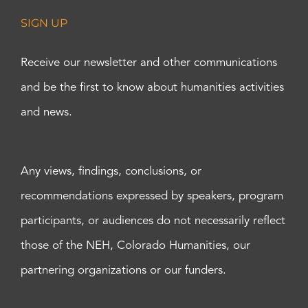
SIGN UP
Receive our newsletter and other communications
and be the first to know about humanities activities
and news.
Any views, findings, conclusions, or
recommendations expressed by speakers, program
participants, or audiences do not necessarily reflect
those of the NEH, Colorado Humanities, our
partnering organizations or our funders.