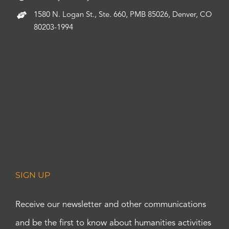
1580 N. Logan St., Ste. 660, PMB 85026, Denver, CO
80203-1994
SIGN UP
Receive our newsletter and other communications
and be the first to know about humanities activities