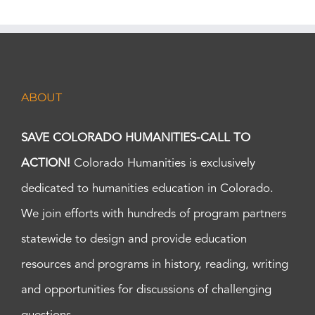
ABOUT
SAVE COLORADO HUMANITIES-CALL TO
ACTION!
Colorado Humanities is exclusively
dedicated to humanities education in Colorado.
We join efforts with hundreds of program partners
statewide to design and provide education
resources and programs in history, reading, writing
and opportunities for discussions of challenging