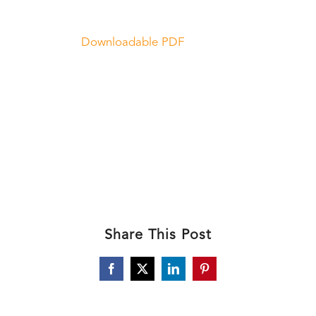
Downloadable PDF
Share This Post
Facebook
X
LinkedIn
Pinterest