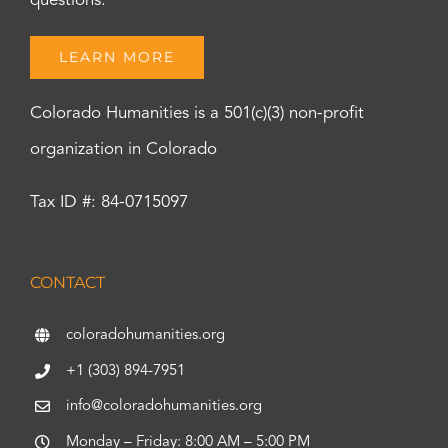
questions.
LEARN MORE
Colorado Humanities is a 501(c)(3) non-profit
organization in Colorado
Tax ID #: 84-0715097
CONTACT
coloradohumanities.org
+1 (303) 894-7951
info@coloradohumanities.org
Monday – Friday: 8:00 AM – 5:00 PM