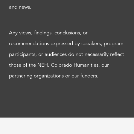
and news.
Any views, findings, conclusions, or
recommendations expressed by speakers, program
participants, or audiences do not necessarily reflect
those of the NEH, Colorado Humanities, our
partnering organizations or our funders.