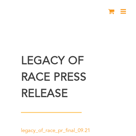
Skip
to
content
LEGACY OF
RACE PRESS
RELEASE
legacy_of_race_pr_final_09.21