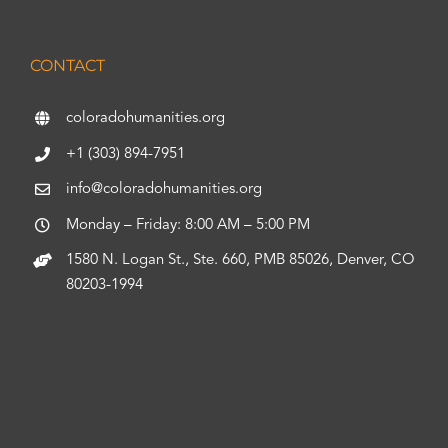
CONTACT
coloradohumanities.org
+1 (303) 894-7951
info@coloradohumanities.org
Monday – Friday: 8:00 AM – 5:00 PM
1580 N. Logan St., Ste. 660, PMB 85026, Denver, CO
80203-1994