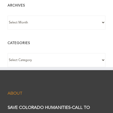
ARCHIVES
ARCHIVES
CATEGORIES
CATEGORIES
ABOUT
SAVE COLORADO HUMANITIES-CALL TO