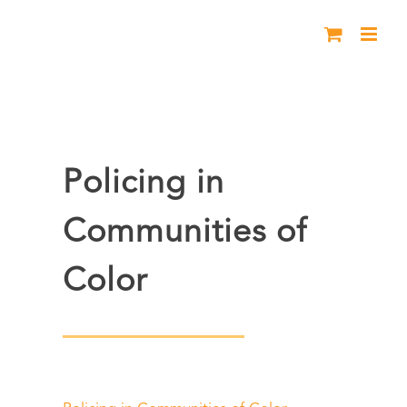
Skip
to
content
Policing in
Communities of
Color