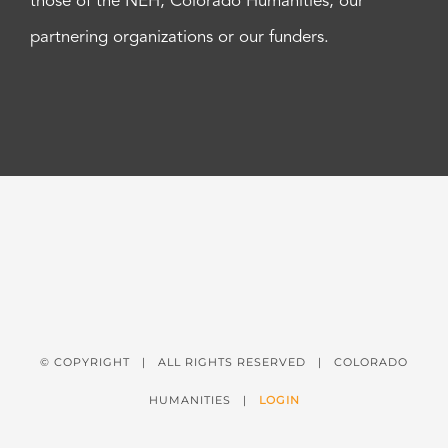
those of the NEH, Colorado Humanities, our
partnering organizations or our funders.
© COPYRIGHT
| ALL RIGHTS RESERVED | COLORADO
HUMANITIES |
LOGIN