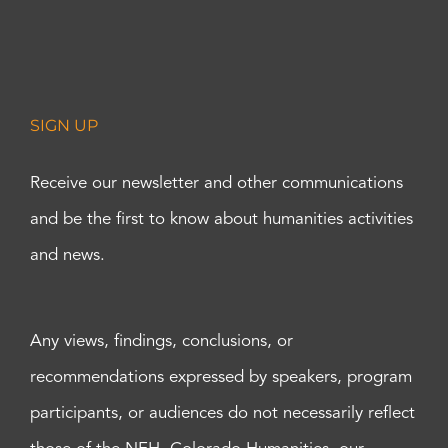
SIGN UP
Receive our newsletter and other communications
and be the first to know about humanities activities
and news.
Any views, findings, conclusions, or
recommendations expressed by speakers, program
participants, or audiences do not necessarily reflect