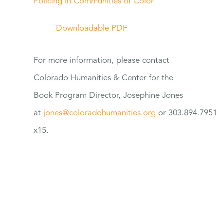
Policing in Communities of Color
Downloadable PDF
For
more information, please contact
Colorado Humanities & Center
for
the
Book Program Director, Josephine Jones
at
jones@coloradohumanities.org
or 303.894.7951
x15.