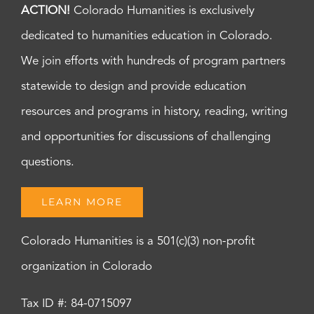
ACTION!
Colorado Humanities is exclusively
dedicated to humanities education in Colorado.
We join efforts with hundreds of program partners
statewide to design and provide education
resources and programs in history, reading, writing
and opportunities for discussions of challenging
questions.
LEARN MORE
Colorado Humanities is a 501(c)(3) non-profit
organization in Colorado
Tax ID #: 84-0715097