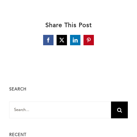
Share This Post
Facebook
X
LinkedIn
Pinterest
SEARCH
Search
for:
RECENT