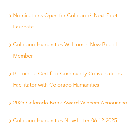
Nominations Open for Colorado’s Next Poet
Laureate
Colorado Humanities Welcomes New Board
Member
Become a Certified Community Conversations
Facilitator with Colorado Humanities
2025 Colorado Book Award Winners Announced
Colorado Humanities Newsletter 06 12 2025