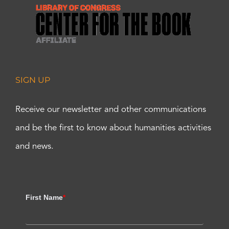
SIGN UP
Receive our newsletter and other communications
and be the first to know about humanities activities
and news.
First Name
*