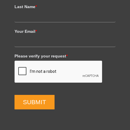
Last Name
*
Your Email
*
Please verify your request
*
SUBMIT