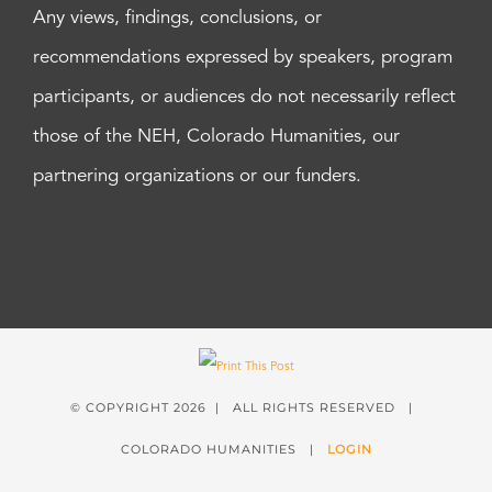
Any views, findings, conclusions, or
recommendations expressed by speakers, program
participants, or audiences do not necessarily reflect
those of the NEH, Colorado Humanities, our
partnering organizations or our funders.
© COPYRIGHT
2026 | ALL RIGHTS RESERVED |
COLORADO HUMANITIES |
LOGIN