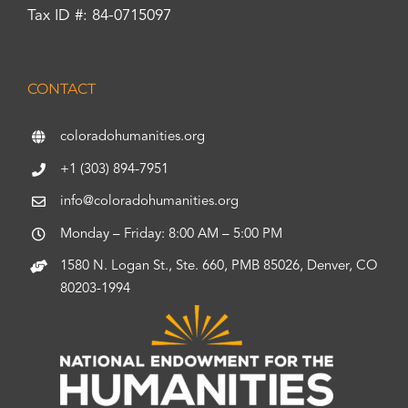
Tax ID #: 84-0715097
CONTACT
coloradohumanities.org
+1 (303) 894-7951
info@coloradohumanities.org
Monday – Friday: 8:00 AM – 5:00 PM
1580 N. Logan St., Ste. 660, PMB 85026, Denver, CO
80203-1994