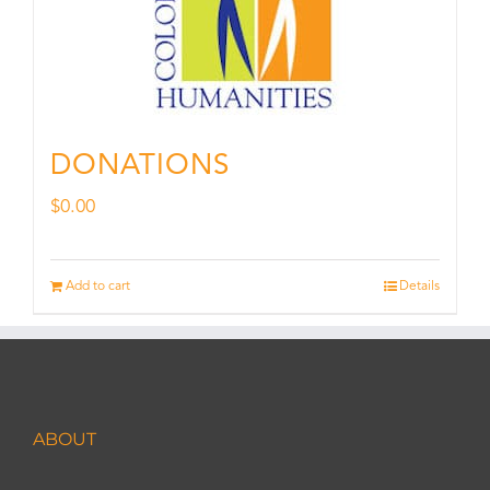
DONATIONS
$
0.00
Add to cart
Details
ABOUT