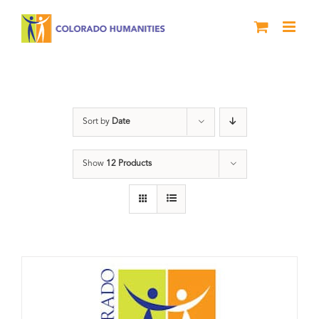
Skip
to
content
Donation
Sort by
Date
Show
12 Products