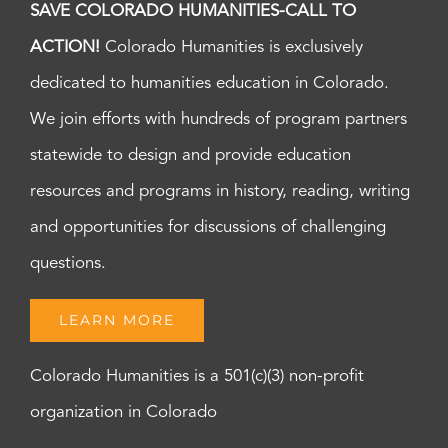
SAVE COLORADO HUMANITIES-CALL TO
ACTION!
Colorado Humanities is exclusively
dedicated to humanities education in Colorado.
We join efforts with hundreds of program partners
statewide to design and provide education
resources and programs in history, reading, writing
and opportunities for discussions of challenging
questions.
LEARN MORE
Colorado Humanities is a 501(c)(3) non-profit
organization in Colorado