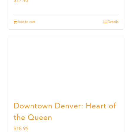
$
17.95
Add to cart
Details
Downtown Denver: Heart of
the Queen
$
18.95