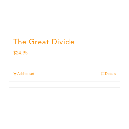
The Great Divide
$
24.95
Add to cart
Details