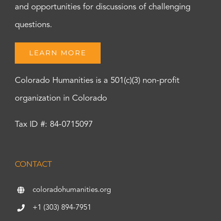
and opportunities for discussions of challenging
questions.
LEARN MORE
Colorado Humanities is a 501(c)(3) non-profit
organization in Colorado
Tax ID #: 84-0715097
CONTACT
coloradohumanities.org
+1 (303) 894-7951