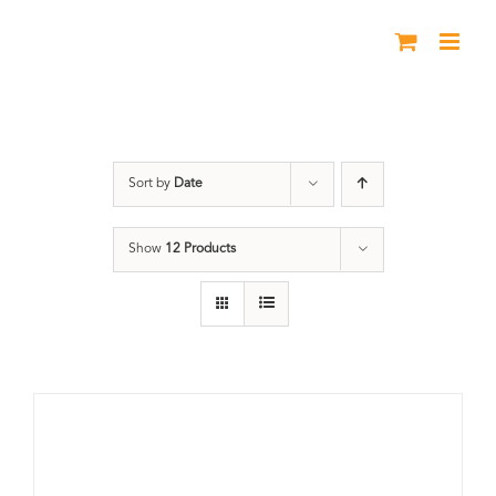
Skip
to
content
DVD
Sort by
Date
Show
12 Products