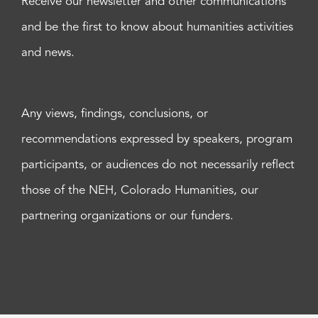
Receive our newsletter and other communications
and be the first to know about humanities activities
and news.
Any views, findings, conclusions, or
recommendations expressed by speakers, program
participants, or audiences do not necessarily reflect
those of the NEH, Colorado Humanities, our
partnering organizations or our funders.