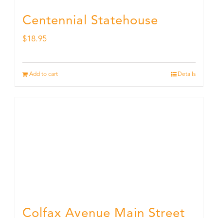
Centennial Statehouse
$
18.95
Add to cart
Details
Colfax Avenue Main Street