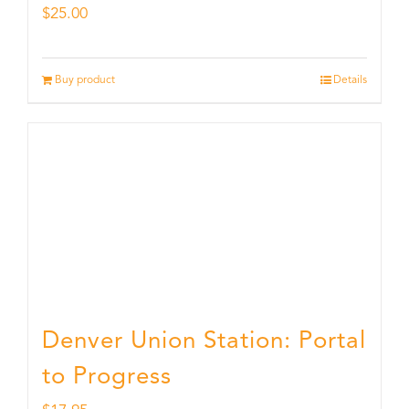
$
25.00
Buy product
Details
Denver Union Station: Portal
to Progress