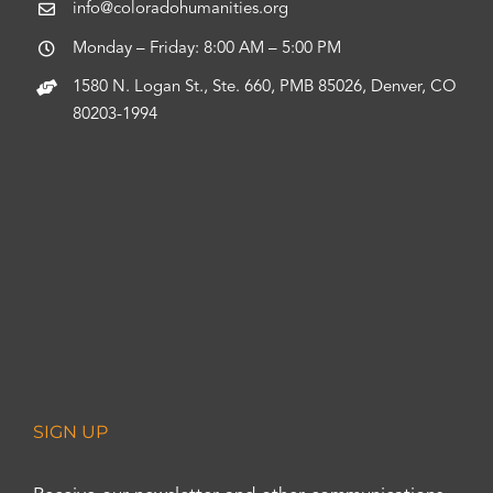
info@coloradohumanities.org
Monday – Friday: 8:00 AM – 5:00 PM
1580 N. Logan St., Ste. 660, PMB 85026, Denver, CO
80203-1994
SIGN UP