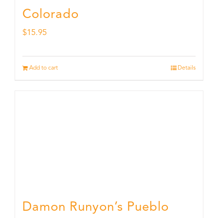
Colorado
$
15.95
Add to cart
Details
Damon Runyon’s Pueblo