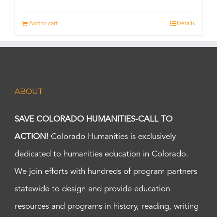
Add to cart
Details
ABOUT
SAVE COLORADO HUMANITIES-CALL TO
ACTION!
Colorado Humanities is exclusively
dedicated to humanities education in Colorado.
We join efforts with hundreds of program partners
statewide to design and provide education
resources and programs in history, reading, writing