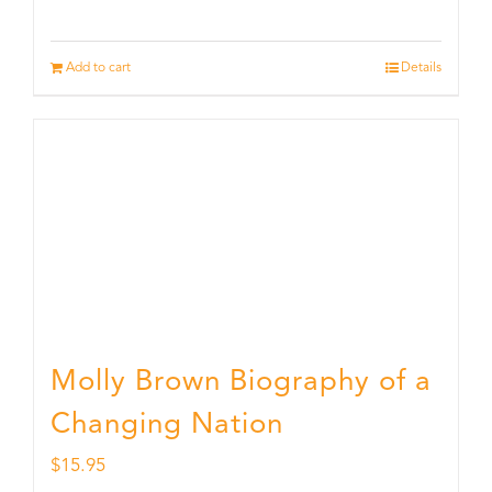
Add to cart
Details
Molly Brown Biography of a
Changing Nation
$
15.95