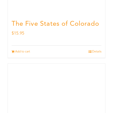
The Five States of Colorado
$
15.95
Add to cart
Details