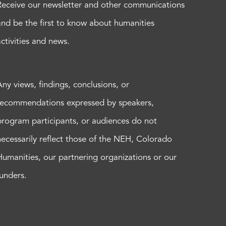
Receive our newsletter and other communications
and be the first to know about humanities
activities and news.
Any views, findings, conclusions, or
recommendations expressed by speakers,
program participants, or audiences do not
necessarily reflect those of the NEH, Colorado
Humanities, our partnering organizations or our
funders.