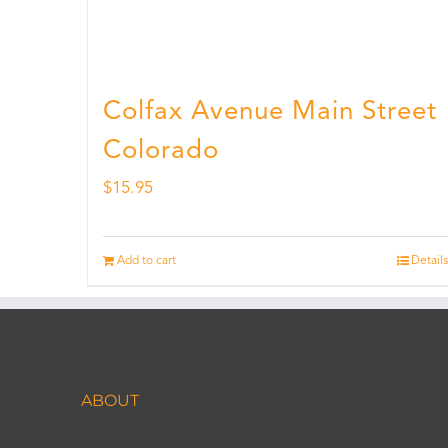
Colfax Avenue Main Street
Colorado
$
15.95
Add to cart
Details
ABOUT