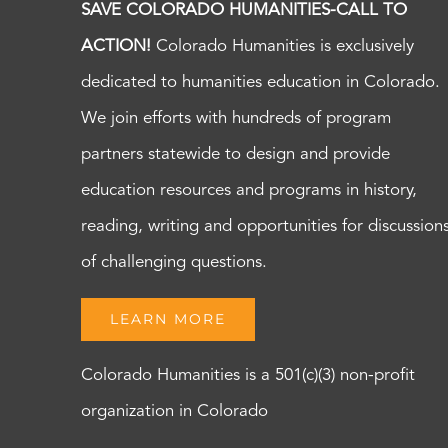
SAVE COLORADO HUMANITIES-CALL TO
ACTION!
Colorado Humanities is exclusively
dedicated to humanities education in Colorado.
We join efforts with hundreds of program
partners statewide to design and provide
education resources and programs in history,
reading, writing and opportunities for discussion
of challenging questions.
LEARN MORE
Colorado Humanities is a 501(c)(3) non-profit
organization in Colorado