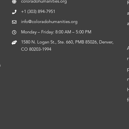
coloradohumanities.org
+1 (303) 894-7951
info@coloradohumanities.org
Monday – Friday: 8:00 AM – 5:00 PM
1580 N. Logan St., Ste. 660, PMB 85026, Denver,
CO 80203-1994
s