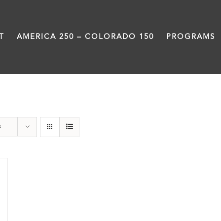
T
AMERICA 250 – COLORADO 150
PROGRAMS
Colfax
s