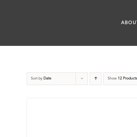
Skip
to
ABOU
content
Sort by
Date
Show
12 Product