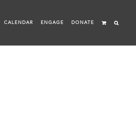
CALENDAR
ENGAGE
DONATE