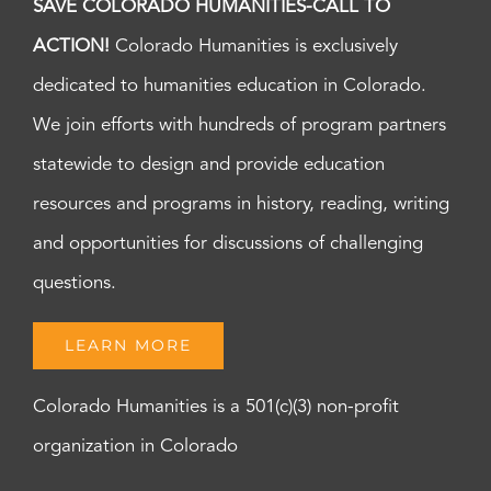
SAVE COLORADO HUMANITIES-CALL TO
ACTION!
Colorado Humanities is exclusively
dedicated to humanities education in Colorado.
We join efforts with hundreds of program partners
statewide to design and provide education
resources and programs in history, reading, writing
and opportunities for discussions of challenging
questions.
LEARN MORE
Colorado Humanities is a 501(c)(3) non-profit
organization in Colorado