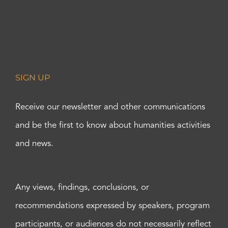
SIGN UP
Receive our newsletter and other communications
and be the first to know about humanities activities
and news.
Any views, findings, conclusions, or
recommendations expressed by speakers, program
participants, or audiences do not necessarily reflect