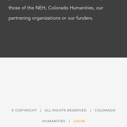
those of the NEH, Colorado Humanities, our
partnering organizations or our funders.
© COPYRIGHT
| ALL RIGHTS RESERVED | COLORADO
HUMANITIES |
LOGIN