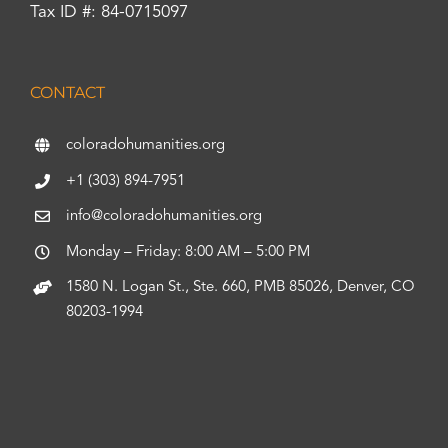
Tax ID #: 84-0715097
CONTACT
coloradohumanities.org
+1 (303) 894-7951
info@coloradohumanities.org
Monday – Friday: 8:00 AM – 5:00 PM
1580 N. Logan St., Ste. 660, PMB 85026, Denver, CO
80203-1994