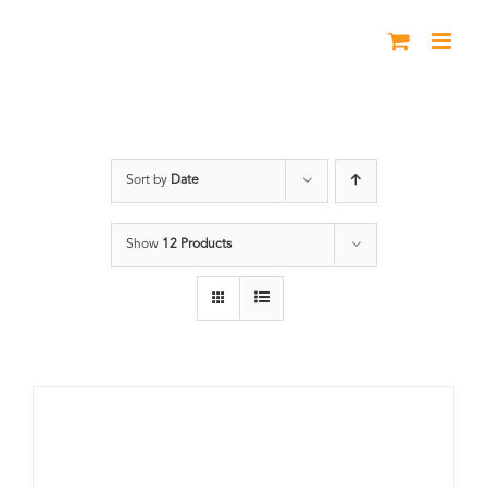
Skip
to
content
Great Divide
Sort by
Date
Show
12 Products