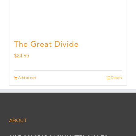
The Great Divide
$
24.95
Add to cart
Details
ABOUT