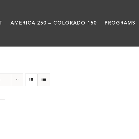
T
AMERICA 250 – COLORADO 150
PROGRAMS
travel
s