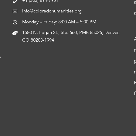
+1 (303) 894-7951
info@coloradohumanities.org
Monday – Friday: 8:00 AM – 5:00 PM
1580 N. Logan St., Ste. 660, PMB 85026, Denver,
CO 80203-1994
s