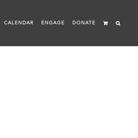
CALENDAR
ENGAGE
DONATE