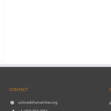
CONTACT
coloradohumanities.org