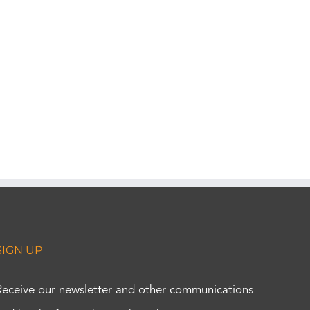
SIGN UP
Receive our newsletter and other communications