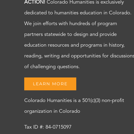
ACTION!
Colorado Humanities is exclusively
dedicated to humanities education in Colorado.
We join efforts with hundreds of program
partners statewide to design and provide
education resources and programs in history,
reading, writing and opportunities for discussion
of challenging questions.
LEARN MORE
Colorado Humanities is a 501(c)(3) non-profit
organization in Colorado
Tax ID #: 84-0715097