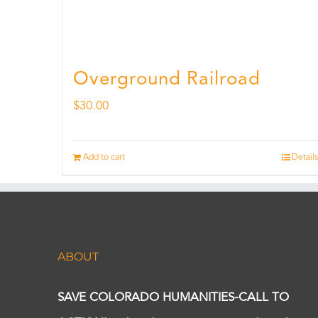
Overground Railroad
$
30.00
Add to cart
Details
ABOUT
SAVE COLORADO HUMANITIES-CALL TO