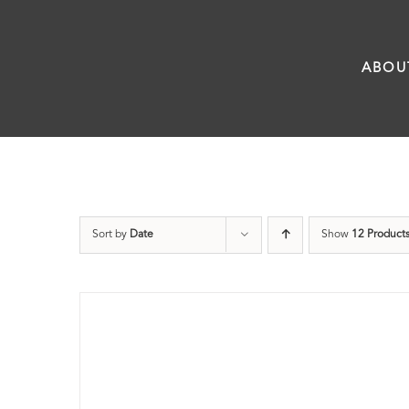
Skip
to
ABOU
content
Sort by
Date
Show
12 Product