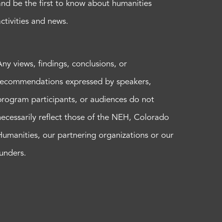
and be the first to know about humanities
activities and news.
Any views, findings, conclusions, or
recommendations expressed by speakers,
program participants, or audiences do not
necessarily reflect those of the NEH, Colorado
Humanities, our partnering organizations or our
funders.