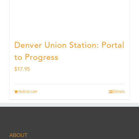
Denver Union Station: Portal
to Progress
$
17.95
Add to cart
Details
ABOUT