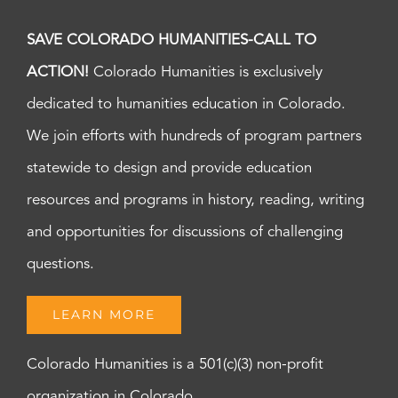
SAVE COLORADO HUMANITIES-CALL TO
ACTION!
Colorado Humanities is exclusively
dedicated to humanities education in Colorado.
We join efforts with hundreds of program partners
statewide to design and provide education
resources and programs in history, reading, writing
and opportunities for discussions of challenging
questions.
LEARN MORE
Colorado Humanities is a 501(c)(3) non-profit
organization in Colorado