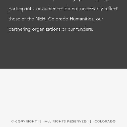
participants, or audiences do not necessarily reflect
those of the NEH, Colorado Humanities, our
partnering organizations or our funders.
© COPYRIGHT
| ALL RIGHTS RESERVED | COLORADO