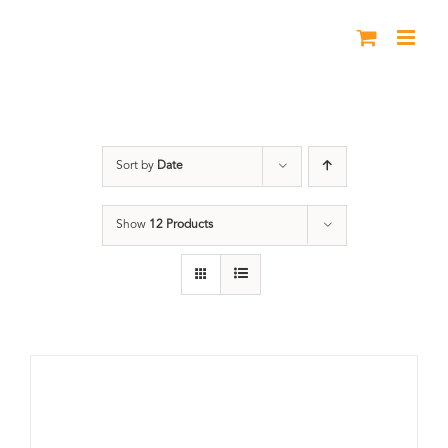
Skip
to
content
Union Station
Sort by
Date
Show
12 Products