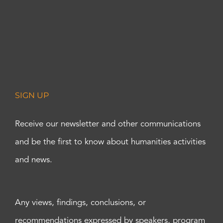
SIGN UP
Receive our newsletter and other communications
and be the first to know about humanities activities
and news.
Any views, findings, conclusions, or
recommendations expressed by speakers, program