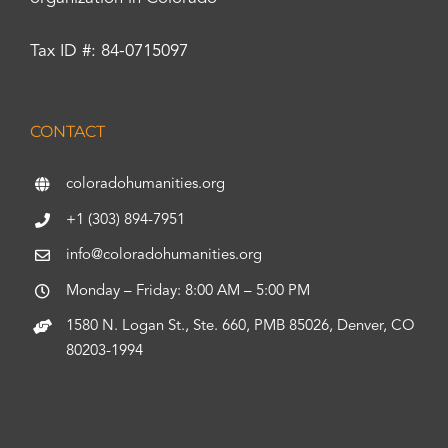
Tax ID #: 84-0715097
CONTACT
coloradohumanities.org
+1 (303) 894-7951
info@coloradohumanities.org
Monday – Friday: 8:00 AM – 5:00 PM
1580 N. Logan St., Ste. 660, PMB 85026, Denver, CO
80203-1994