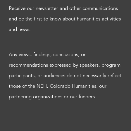
Receive our newsletter and other communications
and be the first to know about humanities activities
and news.
Any views, findings, conclusions, or
recommendations expressed by speakers, program
participants, or audiences do not necessarily reflect
those of the NEH, Colorado Humanities, our
partnering organizations or our funders.