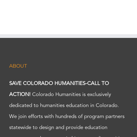
ABOUT
SAVE COLORADO HUMANITIES-CALL TO
ACTION!
Colorado Humanities is exclusively
dedicated to humanities education in Colorado.
We join efforts with hundreds of program partners
statewide to design and provide education