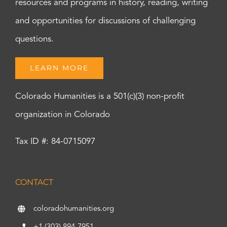
resources and programs in history, reading, writing
and opportunities for discussions of challenging
questions.
LEARN MORE
Colorado Humanities is a 501(c)(3) non-profit
organization in Colorado
Tax ID #: 84-0715097
CONTACT
coloradohumanities.org