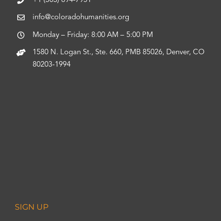
+1 (303) 894-7951
info@coloradohumanities.org
Monday – Friday: 8:00 AM – 5:00 PM
1580 N. Logan St., Ste. 660, PMB 85026, Denver, CO
80203-1994
SIGN UP