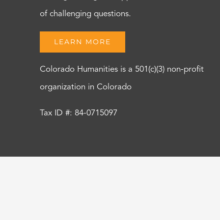
of challenging questions.
LEARN MORE
Colorado Humanities is a 501(c)(3) non-profit
organization in Colorado
Tax ID #: 84-0715097