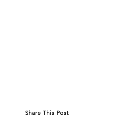
Skip
to
ABOU
content
Share This Post