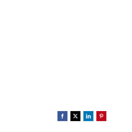
CALENDAR
ENGAGE
DONATE
Facebook
X
LinkedIn
Pinterest