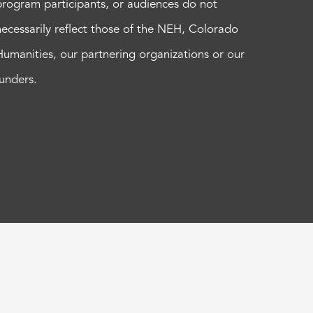
program participants, or audiences do not
necessarily reflect those of the NEH, Colorado
Humanities, our partnering organizations or our
funders.