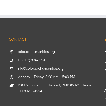
CONTACT
coloradohumanities.org
+1 (303) 894-7951
info@coloradohumanities.org
Monday – Friday: 8:00 AM – 5:00 PM
1580 N. Logan St., Ste. 660, PMB 85026, Denver,
CO 80203-1994
s