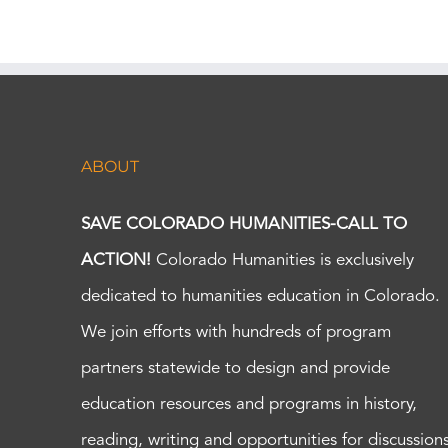
ABOUT
SAVE COLORADO HUMANITIES-CALL TO
ACTION!
Colorado Humanities is exclusively
dedicated to humanities education in Colorado.
We join efforts with hundreds of program
partners statewide to design and provide
education resources and programs in history,
reading, writing and opportunities for discussion