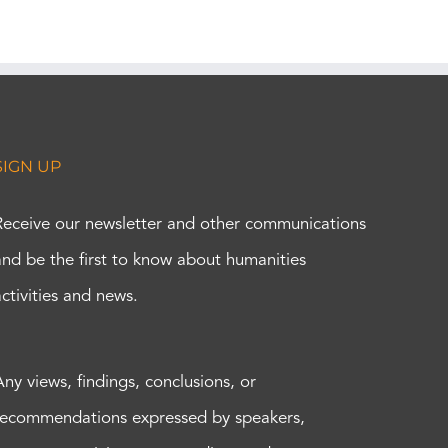
SIGN UP
Receive our newsletter and other communications
and be the first to know about humanities
activities and news.
Any views, findings, conclusions, or
recommendations expressed by speakers,