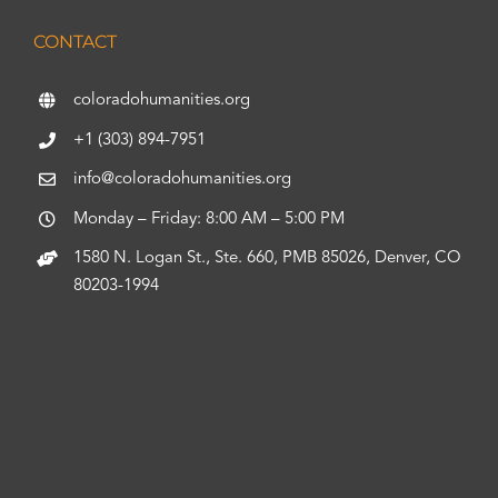
CONTACT
coloradohumanities.org
+1 (303) 894-7951
info@coloradohumanities.org
Monday – Friday: 8:00 AM – 5:00 PM
1580 N. Logan St., Ste. 660, PMB 85026, Denver, CO
80203-1994