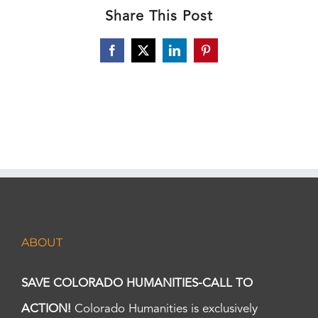
Share This Post
Facebook
X
LinkedIn
Pinterest
ABOUT
SAVE COLORADO HUMANITIES-CALL TO
ACTION!
Colorado Humanities is exclusively