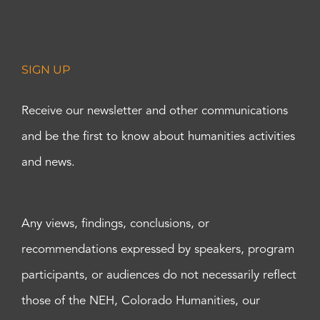
SIGN UP
Receive our newsletter and other communications
and be the first to know about humanities activities
and news.
Any views, findings, conclusions, or
recommendations expressed by speakers, program
participants, or audiences do not necessarily reflect
those of the NEH, Colorado Humanities, our