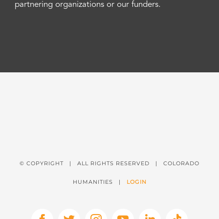
partnering organizations or our funders.
© COPYRIGHT
| ALL RIGHTS RESERVED | COLORADO
HUMANITIES |
LOGIN