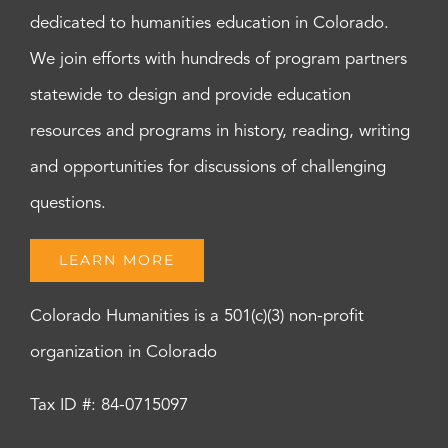
dedicated to humanities education in Colorado.
We join efforts with hundreds of program partners
statewide to design and provide education
resources and programs in history, reading, writing
and opportunities for discussions of challenging
questions.
LEARN MORE
Colorado Humanities is a 501(c)(3) non-profit
organization in Colorado
Tax ID #: 84-0715097