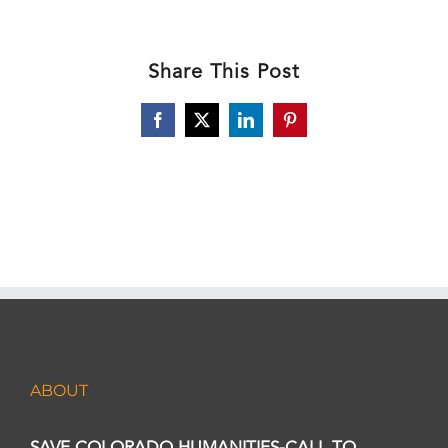
Share This Post
Facebook
X
LinkedIn
Pinterest
ABOUT