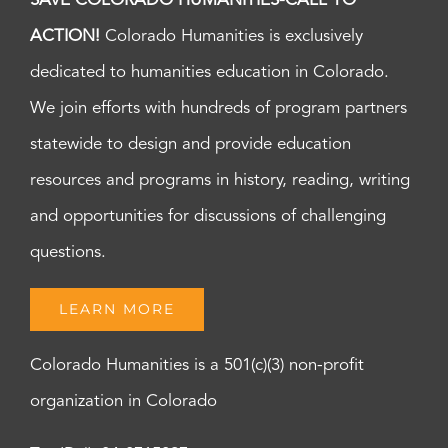
SAVE COLORADO HUMANITIES-CALL TO
ACTION!
Colorado Humanities is exclusively
dedicated to humanities education in Colorado.
We join efforts with hundreds of program partners
statewide to design and provide education
resources and programs in history, reading, writing
and opportunities for discussions of challenging
questions.
LEARN MORE
Colorado Humanities is a 501(c)(3) non-profit
organization in Colorado