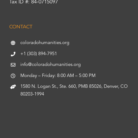
Tax ID #: 84-0715097
CONTACT
coloradohumanities.org
+1 (303) 894-7951
info@coloradohumanities.org
Monday – Friday: 8:00 AM – 5:00 PM
1580 N. Logan St., Ste. 660, PMB 85026, Denver, CO
80203-1994