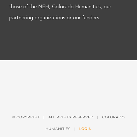
those of the NEH, Colorado Humanities, our
partnering organizations or our funders.
© COPYRIGHT
| ALL RIGHTS RESERVED | COLORADO
HUMANITIES |
LOGIN