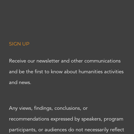
SIGN UP
Receive our newsletter and other communications
and be the first to know about humanities activities
and news.
Any views, findings, conclusions, or
recommendations expressed by speakers, program
participants, or audiences do not necessarily reflect