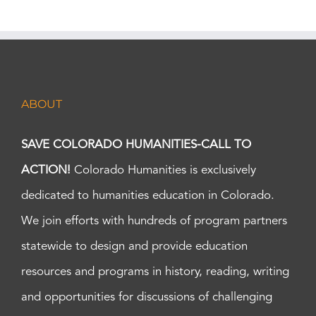
ABOUT
SAVE COLORADO HUMANITIES-CALL TO
ACTION!
Colorado Humanities is exclusively
dedicated to humanities education in Colorado.
We join efforts with hundreds of program partners
statewide to design and provide education
resources and programs in history, reading, writing
and opportunities for discussions of challenging