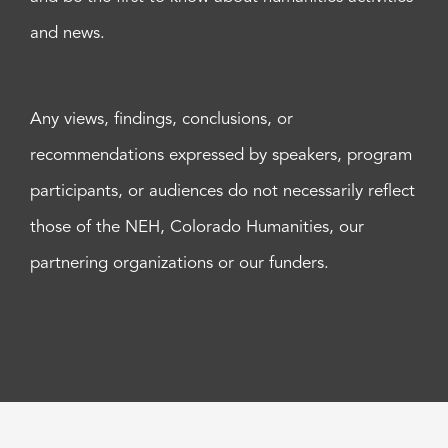
and news.
Any views, findings, conclusions, or
recommendations expressed by speakers, program
participants, or audiences do not necessarily reflect
those of the NEH, Colorado Humanities, our
partnering organizations or our funders.