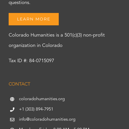
questions.
LEARN MORE
Colorado Humanities is a 501(c)(3) non-profit
organization in Colorado
Tax ID #: 84-0715097
CONTACT
coloradohumanities.org
+1 (303) 894-7951
info@coloradohumanities.org