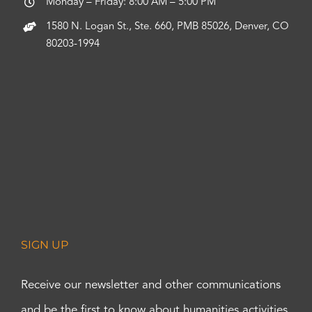
Monday – Friday: 8:00 AM – 5:00 PM
1580 N. Logan St., Ste. 660, PMB 85026, Denver, CO
80203-1994
SIGN UP
Receive our newsletter and other communications
and be the first to know about humanities activities