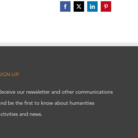
Facebook
X
LinkedIn
Pinterest
SIGN UP
Receive our newsletter and other communications
and be the first to know about humanities
activities and news.