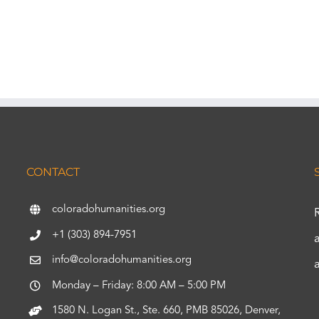
CONTACT
coloradohumanities.org
+1 (303) 894-7951
info@coloradohumanities.org
Monday – Friday: 8:00 AM – 5:00 PM
1580 N. Logan St., Ste. 660, PMB 85026, Denver,