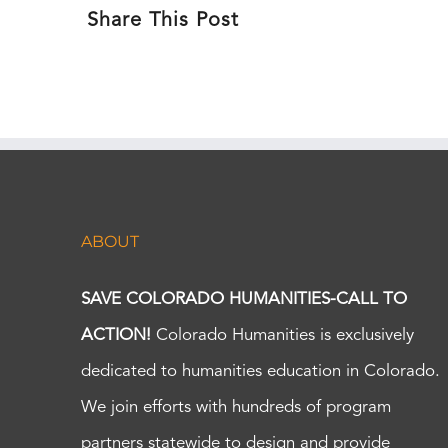
Share This Post
ABOUT
SAVE COLORADO HUMANITIES-CALL TO
ACTION!
Colorado Humanities is exclusively
dedicated to humanities education in Colorado.
We join efforts with hundreds of program
partners statewide to design and provide