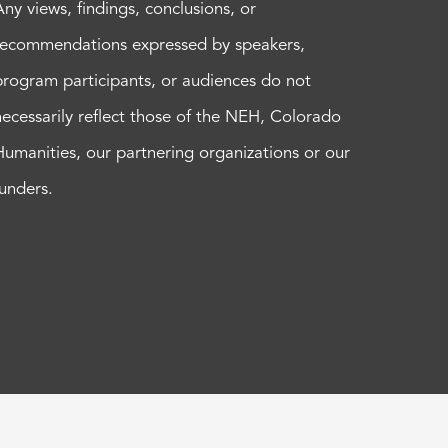
Any views, findings, conclusions, or
recommendations expressed by speakers,
program participants, or audiences do not
necessarily reflect those of the NEH, Colorado
Humanities, our partnering organizations or our
funders.