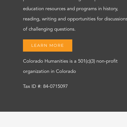
education resources and programs in history,
reading, writing and opportunities for discussion
of challenging questions.
LEARN MORE
Colorado Humanities is a 501(c)(3) non-profit
organization in Colorado
Tax ID #: 84-0715097