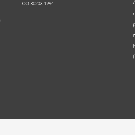
CO 80203-1994
s