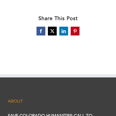
Share This Post
Facebook
X
LinkedIn
Pinterest
ABOUT