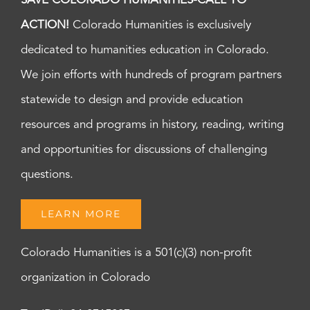
SAVE COLORADO HUMANITIES-CALL TO
ACTION!
Colorado Humanities is exclusively
dedicated to humanities education in Colorado.
We join efforts with hundreds of program partners
statewide to design and provide education
resources and programs in history, reading, writing
and opportunities for discussions of challenging
questions.
LEARN MORE
Colorado Humanities is a 501(c)(3) non-profit
organization in Colorado