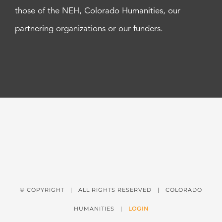
those of the NEH, Colorado Humanities, our
partnering organizations or our funders.
© COPYRIGHT
| ALL RIGHTS RESERVED | COLORADO
HUMANITIES |
LOGIN