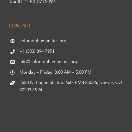
Tax ID #: 84-0715097
CONTACT
coloradohumanities.org
+1 (303) 894-7951
info@coloradohumanities.org
Monday – Friday: 8:00 AM – 5:00 PM
1580 N. Logan St., Ste. 660, PMB 85026, Denver, CO
80203-1994