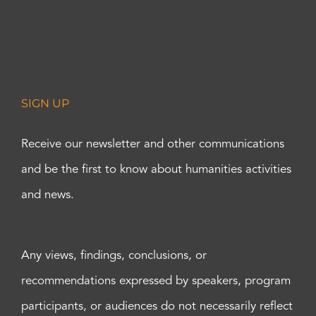
SIGN UP
Receive our newsletter and other communications
and be the first to know about humanities activities
and news.
Any views, findings, conclusions, or
recommendations expressed by speakers, program
participants, or audiences do not necessarily reflect