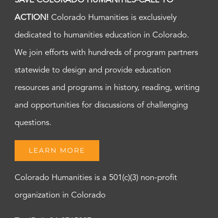
SAVE COLORADO HUMANITIES-CALL TO
ACTION!
Colorado Humanities is exclusively
dedicated to humanities education in Colorado.
We join efforts with hundreds of program partners
statewide to design and provide education
resources and programs in history, reading, writing
and opportunities for discussions of challenging
questions.
LEARN MORE
Colorado Humanities is a 501(c)(3) non-profit
organization in Colorado