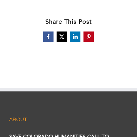
Share This Post
Facebook
X
LinkedIn
Pinterest
ABOUT