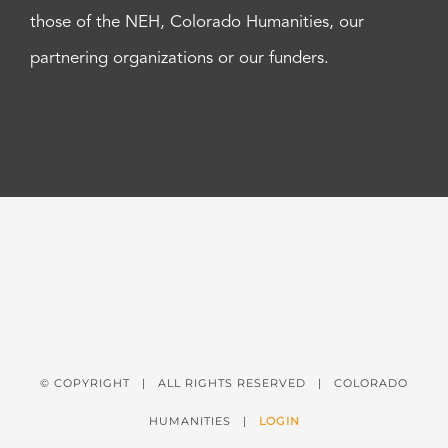
those of the NEH, Colorado Humanities, our
partnering organizations or our funders.
© COPYRIGHT
| ALL RIGHTS RESERVED | COLORADO
HUMANITIES |
LOGIN