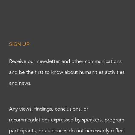
SIGN UP
Receive our newsletter and other communications
and be the first to know about humanities activities
and news.
Any views, findings, conclusions, or
recommendations expressed by speakers, program
participants, or audiences do not necessarily reflect