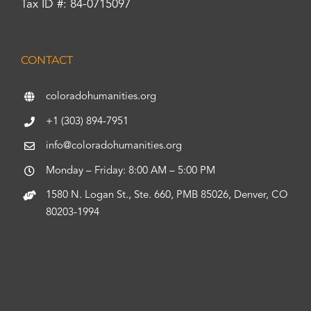
Tax ID #: 84-0715097
CONTACT
coloradohumanities.org
+1 (303) 894-7951
info@coloradohumanities.org
Monday – Friday: 8:00 AM – 5:00 PM
1580 N. Logan St., Ste. 660, PMB 85026, Denver, CO
80203-1994