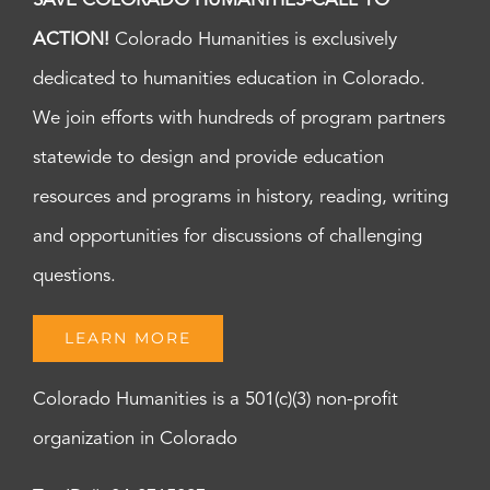
SAVE COLORADO HUMANITIES-CALL TO
ACTION!
Colorado Humanities is exclusively
dedicated to humanities education in Colorado.
We join efforts with hundreds of program partners
statewide to design and provide education
resources and programs in history, reading, writing
and opportunities for discussions of challenging
questions.
LEARN MORE
Colorado Humanities is a 501(c)(3) non-profit
organization in Colorado