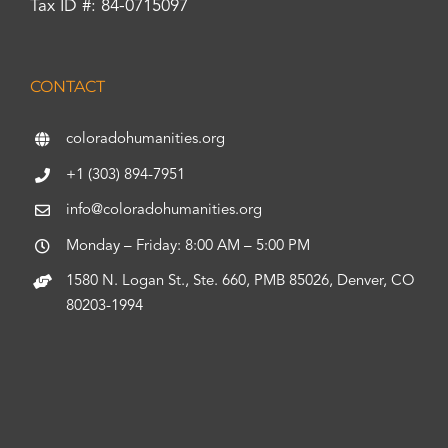
Tax ID #: 84-0715097
CONTACT
coloradohumanities.org
+1 (303) 894-7951
info@coloradohumanities.org
Monday – Friday: 8:00 AM – 5:00 PM
1580 N. Logan St., Ste. 660, PMB 85026, Denver, CO
80203-1994