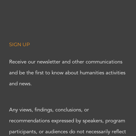
SIGN UP
Receive our newsletter and other communications
and be the first to know about humanities activities
and news.
Any views, findings, conclusions, or
recommendations expressed by speakers, program
participants, or audiences do not necessarily reflect