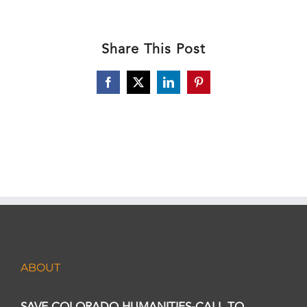
Share This Post
Facebook
X
LinkedIn
Pinterest
ABOUT