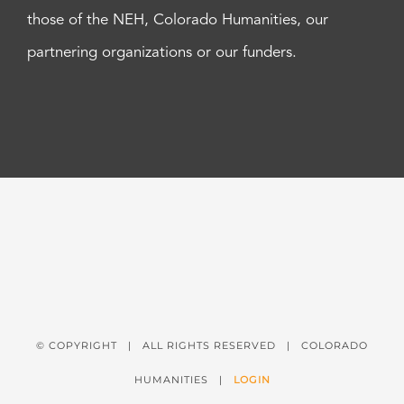
those of the NEH, Colorado Humanities, our
partnering organizations or our funders.
© COPYRIGHT
| ALL RIGHTS RESERVED | COLORADO
HUMANITIES |
LOGIN