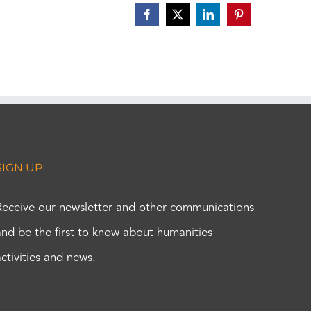
Facebook
X
LinkedIn
Pinterest
SIGN UP
Receive our newsletter and other communications
and be the first to know about humanities
activities and news.