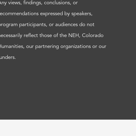
Any views, findings, conclusions, or
recommendations expressed by speakers,
program participants, or audiences do not
necessarily reflect those of the NEH, Colorado
Humanities, our partnering organizations or our
funders.