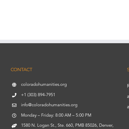
CONTACT
coloradohumanities.org
+1 (303) 894-7951
info@coloradohumanities.org
Monday – Friday: 8:00 AM – 5:00 PM
1580 N. Logan St., Ste. 660, PMB 85026, Denver,