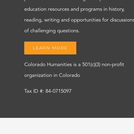
education resources and programs in history,
reading, writing and opportunities for discussion
of challenging questions.
LEARN MORE
Colorado Humanities is a 501(c)(3) non-profit
organization in Colorado
Tax ID #: 84-0715097