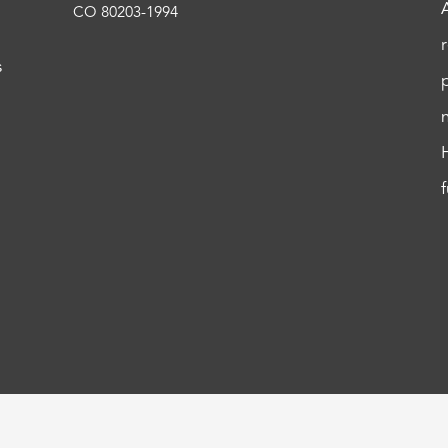
CO 80203-1994
s