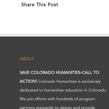
Share This Post
ABOUT
SAVE COLORADO HUMANITIES-CALL TO
ACTION!
Colorado Humanities is exclusively
dedicated to humanities education in Colorado.
We join efforts with hundreds of program
partners statewide to design and provide