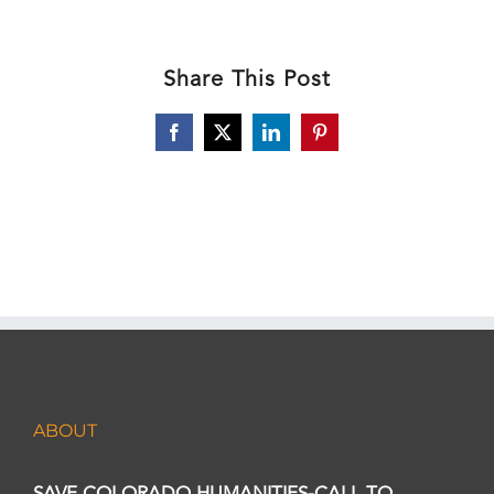
Share This Post
Facebook
X
LinkedIn
Pinterest
ABOUT