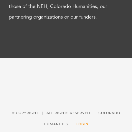
those of the NEH, Colorado Humanities, our
partnering organizations or our funders.
© COPYRIGHT
| ALL RIGHTS RESERVED | COLORADO
HUMANITIES |
LOGIN