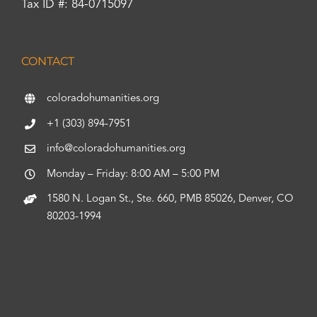
Tax ID #: 84-0715097
CONTACT
coloradohumanities.org
+1 (303) 894-7951
info@coloradohumanities.org
Monday – Friday: 8:00 AM – 5:00 PM
1580 N. Logan St., Ste. 660, PMB 85026, Denver, CO
80203-1994