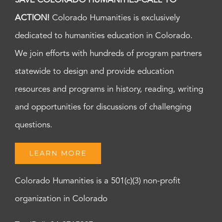
SAVE COLORADO HUMANITIES-CALL TO
ACTION!
Colorado Humanities is exclusively
dedicated to humanities education in Colorado.
We join efforts with hundreds of program partners
statewide to design and provide education
resources and programs in history, reading, writing
and opportunities for discussions of challenging
questions.
LEARN MORE
Colorado Humanities is a 501(c)(3) non-profit
organization in Colorado