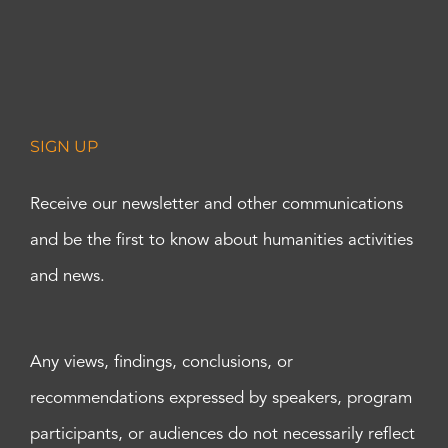
SIGN UP
Receive our newsletter and other communications
and be the first to know about humanities activities
and news.
Any views, findings, conclusions, or
recommendations expressed by speakers, program
participants, or audiences do not necessarily reflect