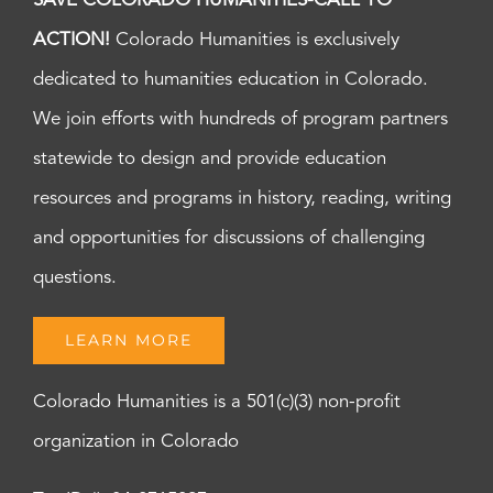
SAVE COLORADO HUMANITIES-CALL TO
ACTION!
Colorado Humanities is exclusively
dedicated to humanities education in Colorado.
We join efforts with hundreds of program partners
statewide to design and provide education
resources and programs in history, reading, writing
and opportunities for discussions of challenging
questions.
LEARN MORE
Colorado Humanities is a 501(c)(3) non-profit
organization in Colorado