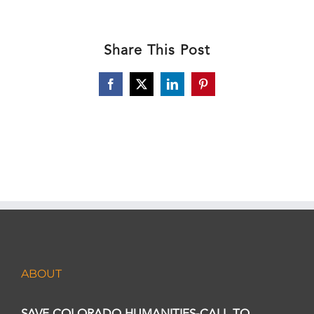
Share This Post
Facebook
X
LinkedIn
Pinterest
ABOUT