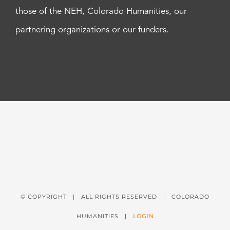
those of the NEH, Colorado Humanities, our
partnering organizations or our funders.
© COPYRIGHT
| ALL RIGHTS RESERVED | COLORADO
HUMANITIES |
LOGIN