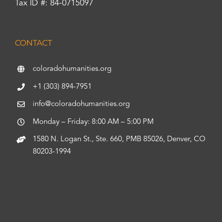
Tax ID #: 84-0715097
CONTACT
coloradohumanities.org
+1 (303) 894-7951
info@coloradohumanities.org
Monday – Friday: 8:00 AM – 5:00 PM
1580 N. Logan St., Ste. 660, PMB 85026, Denver, CO
80203-1994