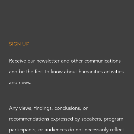
SIGN UP
Receive our newsletter and other communications
and be the first to know about humanities activities
and news.
Any views, findings, conclusions, or
recommendations expressed by speakers, program
participants, or audiences do not necessarily reflect