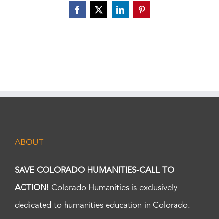
Facebook
X
LinkedIn
Pinterest
ABOUT
SAVE COLORADO HUMANITIES-CALL TO
ACTION!
Colorado Humanities is exclusively
dedicated to humanities education in Colorado.