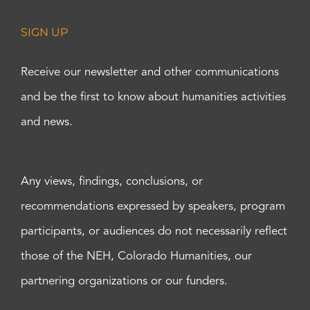
SIGN UP
Receive our newsletter and other communications
and be the first to know about humanities activities
and news.
Any views, findings, conclusions, or
recommendations expressed by speakers, program
participants, or audiences do not necessarily reflect
those of the NEH, Colorado Humanities, our
partnering organizations or our funders.