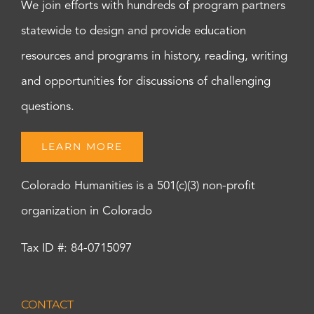
We join efforts with hundreds of program partners
statewide to design and provide education
resources and programs in history, reading, writing
and opportunities for discussions of challenging
questions.
LEARN MORE
Colorado Humanities is a 501(c)(3) non-profit
organization in Colorado
Tax ID #: 84-0715097
CONTACT