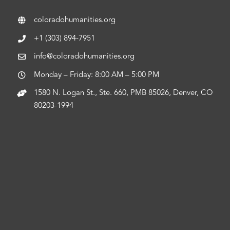
coloradohumanities.org
+1 (303) 894-7951
info@coloradohumanities.org
Monday – Friday: 8:00 AM – 5:00 PM
1580 N. Logan St., Ste. 660, PMB 85026, Denver, CO
80203-1994