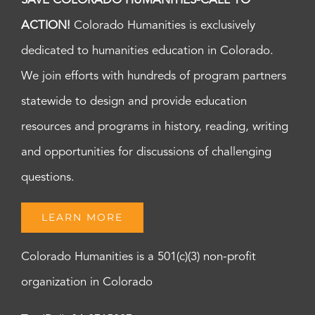
SAVE COLORADO HUMANITIES-CALL TO
ACTION!
Colorado Humanities is exclusively
dedicated to humanities education in Colorado.
We join efforts with hundreds of program partners
statewide to design and provide education
resources and programs in history, reading, writing
and opportunities for discussions of challenging
questions.
LEARN MORE
Colorado Humanities is a 501(c)(3) non-profit
organization in Colorado