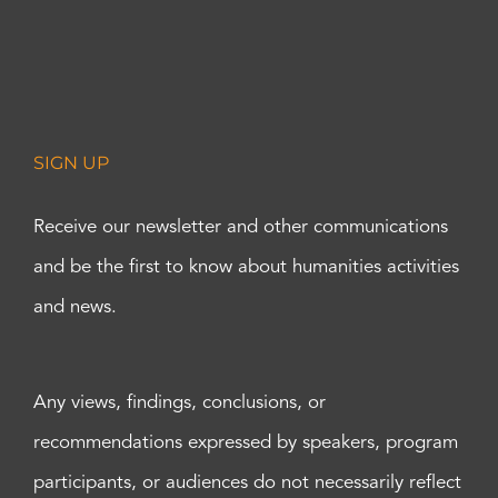
SIGN UP
Receive our newsletter and other communications
and be the first to know about humanities activities
and news.
Any views, findings, conclusions, or
recommendations expressed by speakers, program
participants, or audiences do not necessarily reflect