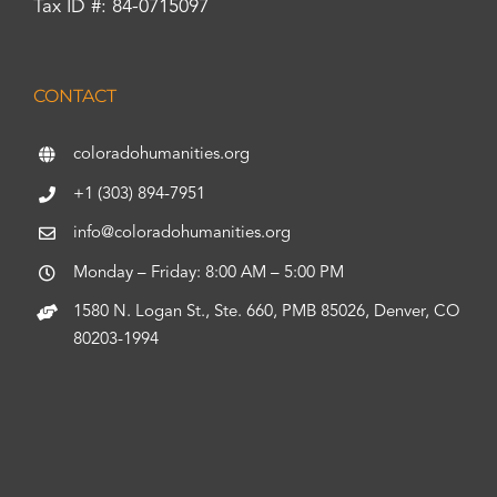
Tax ID #: 84-0715097
CONTACT
coloradohumanities.org
+1 (303) 894-7951
info@coloradohumanities.org
Monday – Friday: 8:00 AM – 5:00 PM
1580 N. Logan St., Ste. 660, PMB 85026, Denver, CO
80203-1994