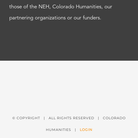
those of the NEH, Colorado Humanities, our
partnering organizations or our funders.
© COPYRIGHT
| ALL RIGHTS RESERVED | COLORADO
HUMANITIES |
LOGIN