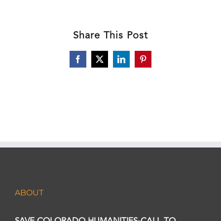
Share This Post
Facebook
X
LinkedIn
Pinterest
ABOUT