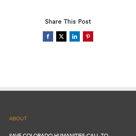
Share This Post
Facebook
X
LinkedIn
Pinterest
ABOUT