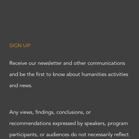
SIGN UP
Receive our newsletter and other communications
and be the first to know about humanities activities
and news.
Any views, findings, conclusions, or
recommendations expressed by speakers, program
participants, or audiences do not necessarily reflect