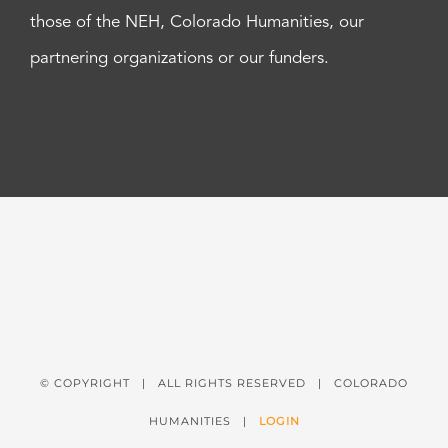
those of the NEH, Colorado Humanities, our
partnering organizations or our funders.
© COPYRIGHT
| ALL RIGHTS RESERVED | COLORADO
HUMANITIES |
LOGIN