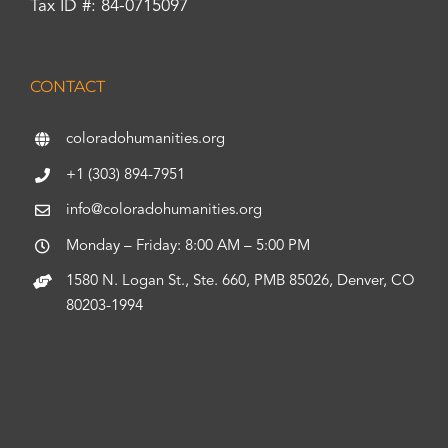
Tax ID #: 84-0715097
CONTACT
coloradohumanities.org
+1 (303) 894-7951
info@coloradohumanities.org
Monday – Friday: 8:00 AM – 5:00 PM
1580 N. Logan St., Ste. 660, PMB 85026, Denver, CO
80203-1994