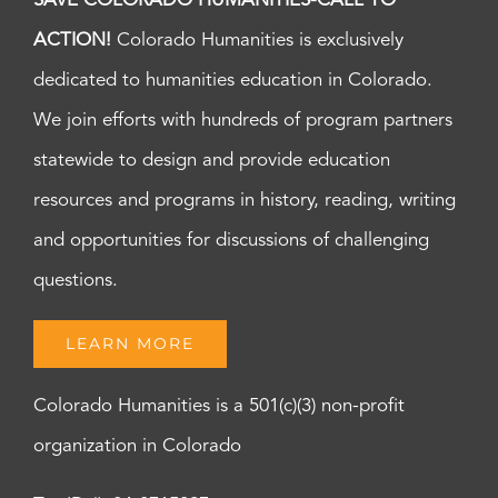
SAVE COLORADO HUMANITIES-CALL TO
ACTION!
Colorado Humanities is exclusively
dedicated to humanities education in Colorado.
We join efforts with hundreds of program partners
statewide to design and provide education
resources and programs in history, reading, writing
and opportunities for discussions of challenging
questions.
LEARN MORE
Colorado Humanities is a 501(c)(3) non-profit
organization in Colorado