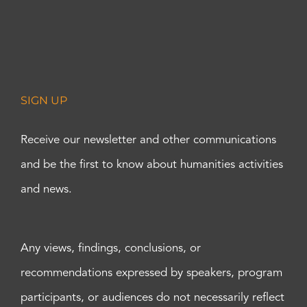
SIGN UP
Receive our newsletter and other communications
and be the first to know about humanities activities
and news.
Any views, findings, conclusions, or
recommendations expressed by speakers, program
participants, or audiences do not necessarily reflect