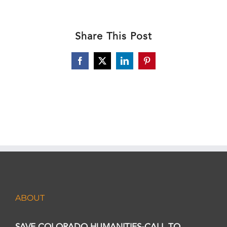
Share This Post
Facebook
X
LinkedIn
Pinterest
ABOUT