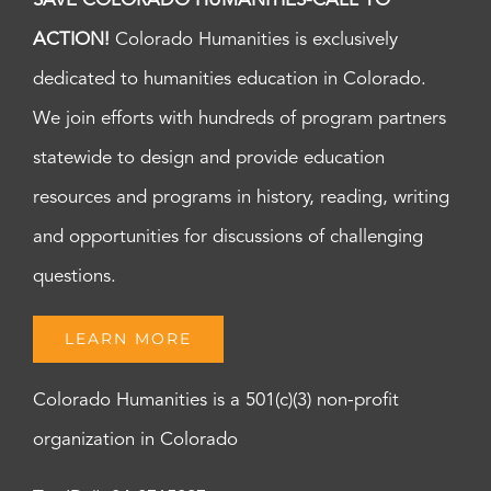
SAVE COLORADO HUMANITIES-CALL TO
ACTION!
Colorado Humanities is exclusively
dedicated to humanities education in Colorado.
We join efforts with hundreds of program partners
statewide to design and provide education
resources and programs in history, reading, writing
and opportunities for discussions of challenging
questions.
LEARN MORE
Colorado Humanities is a 501(c)(3) non-profit
organization in Colorado