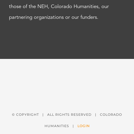
those of the NEH, Colorado Humanities, our
partnering organizations or our funders.
© COPYRIGHT
| ALL RIGHTS RESERVED | COLORADO
HUMANITIES |
LOGIN