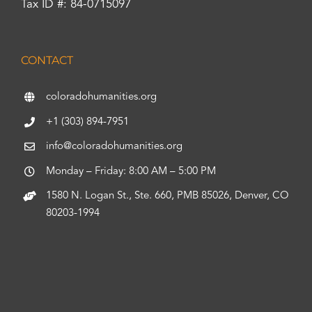
Tax ID #: 84-0715097
CONTACT
coloradohumanities.org
+1 (303) 894-7951
info@coloradohumanities.org
Monday – Friday: 8:00 AM – 5:00 PM
1580 N. Logan St., Ste. 660, PMB 85026, Denver, CO
80203-1994