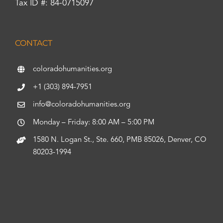
Tax ID #: 84-0715097
CONTACT
coloradohumanities.org
+1 (303) 894-7951
info@coloradohumanities.org
Monday – Friday: 8:00 AM – 5:00 PM
1580 N. Logan St., Ste. 660, PMB 85026, Denver, CO
80203-1994