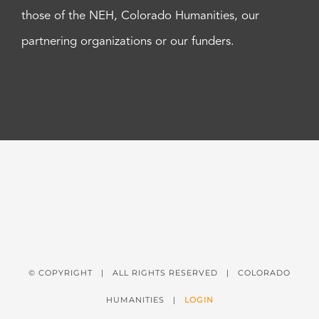
those of the NEH, Colorado Humanities, our
partnering organizations or our funders.
© COPYRIGHT
| ALL RIGHTS RESERVED | COLORADO
HUMANITIES |
LOGIN