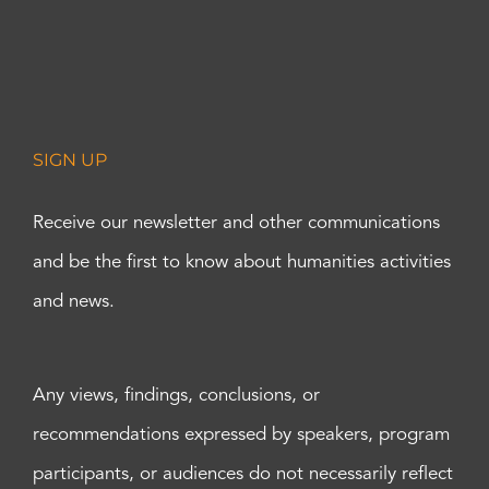
SIGN UP
Receive our newsletter and other communications
and be the first to know about humanities activities
and news.
Any views, findings, conclusions, or
recommendations expressed by speakers, program
participants, or audiences do not necessarily reflect