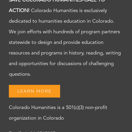
SAVE COLORADO HUMANITIES-CALL TO
ACTION!
Colorado Humanities is exclusively
dedicated to humanities education in Colorado.
We join efforts with hundreds of program partners
statewide to design and provide education
resources and programs in history, reading, writing
and opportunities for discussions of challenging
questions.
LEARN MORE
Colorado Humanities is a 501(c)(3) non-profit
organization in Colorado