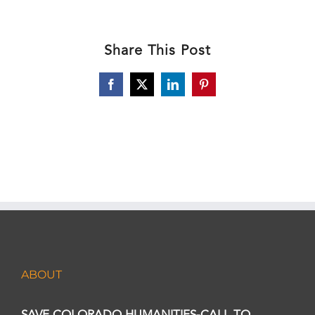
Share This Post
Facebook
X
LinkedIn
Pinterest
ABOUT