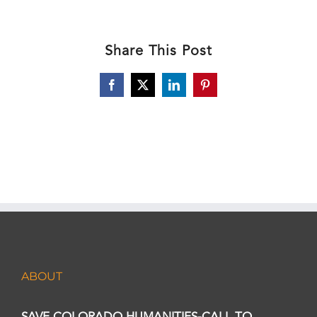
Share This Post
Facebook
X
LinkedIn
Pinterest
ABOUT