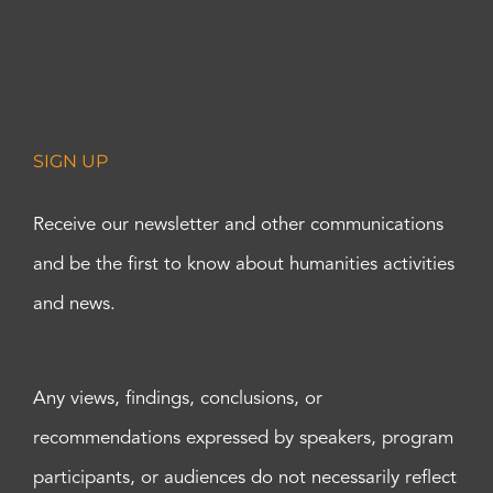
SIGN UP
Receive our newsletter and other communications
and be the first to know about humanities activities
and news.
Any views, findings, conclusions, or
recommendations expressed by speakers, program
participants, or audiences do not necessarily reflect