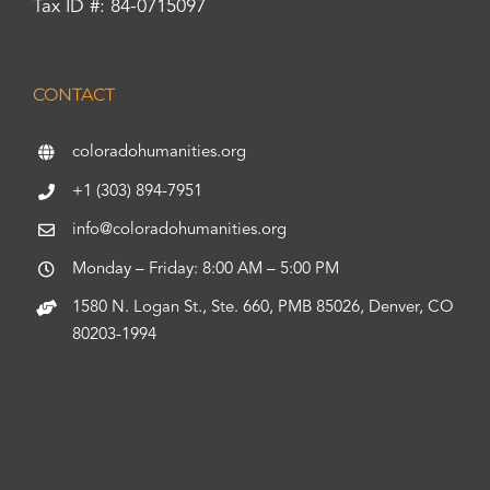
Tax ID #: 84-0715097
CONTACT
coloradohumanities.org
+1 (303) 894-7951
info@coloradohumanities.org
Monday – Friday: 8:00 AM – 5:00 PM
1580 N. Logan St., Ste. 660, PMB 85026, Denver, CO
80203-1994