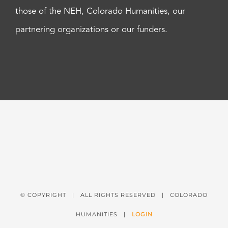
those of the NEH, Colorado Humanities, our
partnering organizations or our funders.
© COPYRIGHT
| ALL RIGHTS RESERVED | COLORADO
HUMANITIES |
LOGIN