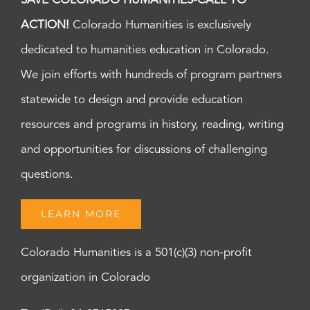
SAVE COLORADO HUMANITIES-CALL TO
ACTION!
Colorado Humanities is exclusively
dedicated to humanities education in Colorado.
We join efforts with hundreds of program partners
statewide to design and provide education
resources and programs in history, reading, writing
and opportunities for discussions of challenging
questions.
LEARN MORE
Colorado Humanities is a 501(c)(3) non-profit
organization in Colorado